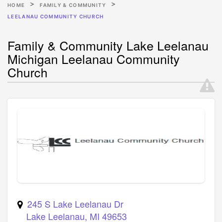
HOME
FAMILY & COMMUNITY
LEELANAU COMMUNITY CHURCH
Family & Community Lake Leelanau
Michigan Leelanau Community
Church
245 S Lake Leelanau Dr
Lake Leelanau
,
MI
49653