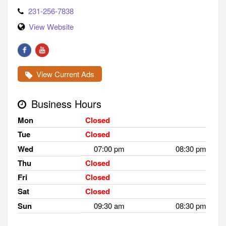
231-256-7838
View Website
View Current Ads
Business Hours
Mon
Closed
Tue
Closed
Wed
07:00 pm
08:30 pm
Thu
Closed
Fri
Closed
Sat
Closed
Sun
09:30 am
08:30 pm