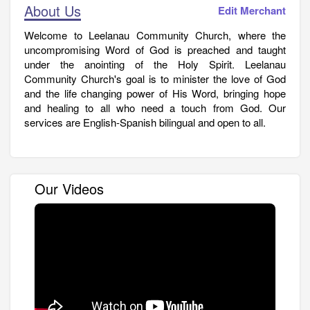
About Us
Edit Merchant
Welcome to Leelanau Community Church, where the
uncompromising Word of God is preached and taught
under the anointing of the Holy Spirit. Leelanau
Community Church's goal is to minister the love of God
and the life changing power of His Word, bringing hope
and healing to all who need a touch from God. Our
services are English-Spanish bilingual and open to all.
Our Videos