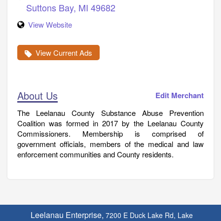
Suttons Bay
,
MI
49682
View Website
View Current Ads
About Us
Edit Merchant
The Leelanau County Substance Abuse Prevention
Coalition was formed in 2017 by the Leelanau County
Commissioners. Membership is comprised of
government officials, members of the medical and law
enforcement communities and County residents.
Leelanau Enterprise,
7200 E Duck Lake Rd, Lake