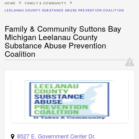
HOME
FAMILY & COMMUNITY
LEELANAU COUNTY SUBSTANCE ABUSE PREVENTION COALITION
Family & Community Suttons Bay
Michigan Leelanau County
Substance Abuse Prevention
Coalition
8527 E. Government Center Dr.