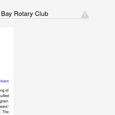
 Bay Rotary Club
chant
ng of
sulted
ogram
ears!
s. The