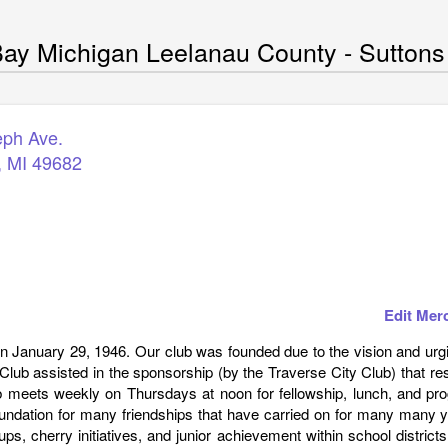
ay Michigan Leelanau County - Suttons
eph Ave.
,
MI
49682
Edit Mer
 January 29, 1946. Our club was founded due to the vision and urgi
lub assisted in the sponsorship (by the Traverse City Club) that re
ub meets weekly on Thursdays at noon for fellowship, lunch, and pr
undation for many friendships that have carried on for many many y
ups, cherry initiatives, and junior achievement within school district