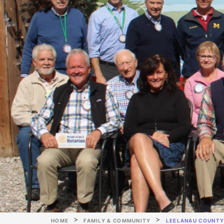
HOME
FAMILY & COMMUNITY
LEELANAU COUNTY