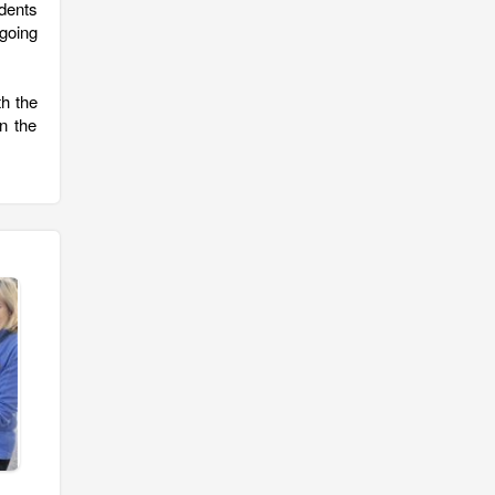
dents
going
th the
n the