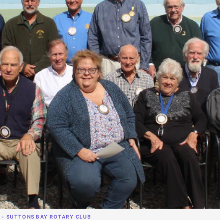
 - SUTTONS BAY ROTARY CLUB