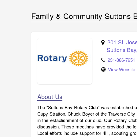
Family & Community Suttons B
201 St. Jos
Suttons Bay
231-386-7951
View Website
About Us
The “Suttons Bay Rotary Club” was established on
Cupy Stratton. Chuck Boyer of the Traverse City C
in the establishment of our club. Our Rotary Cl
discussion. These meetings have provided the fo
Local efforts include support for 4H, scouting gro