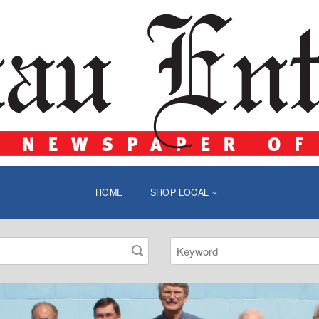
HOME
SHOP LOCAL