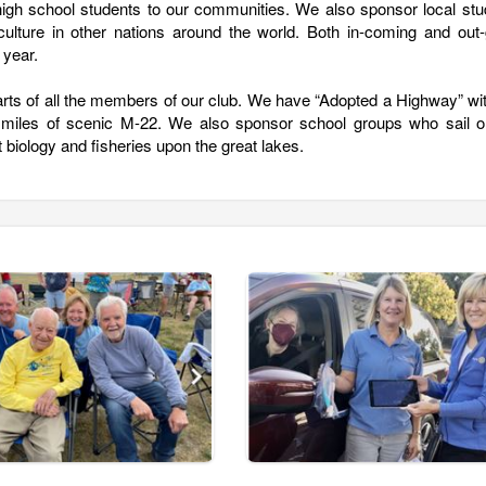
igh school students to our communities. We also sponsor local stu
ulture in other nations around the world. Both in-coming and out-
 year.
arts of all the members of our club. We have “Adopted a Highway” wi
 miles of scenic M-22. We also sponsor school groups who sail o
 biology and fisheries upon the great lakes.