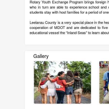
Rotary Youth Exchange Program brings foreign h
who in turn are able to experience school and c
students stay with host families for a period of one
Leelanau County is a very special place in the he
cooperation of MDOT and are dedicated to five
educational vessel the “Inland Seas” to learn about
Gallery