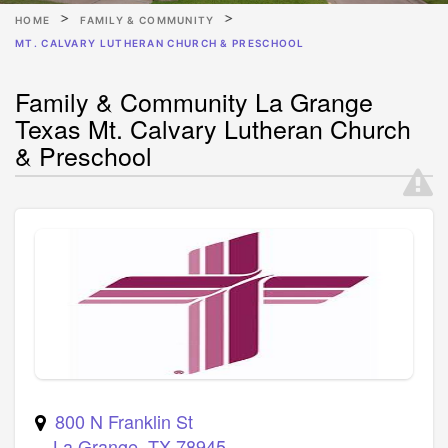
HOME
FAMILY & COMMUNITY
MT. CALVARY LUTHERAN CHURCH & PRESCHOOL
Family & Community La Grange
Texas Mt. Calvary Lutheran Church
& Preschool
800 N Franklin St
La Grange
,
TX
78945