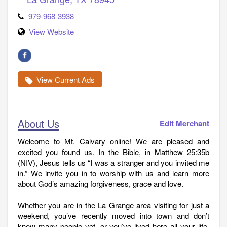
979-968-3938
View Website
View Current Ads
About Us
Edit Merchant
Welcome to Mt. Calvary online! We are pleased and
excited you found us. In the Bible, in Matthew 25:35b
(NIV), Jesus tells us “I was a stranger and you invited me
in.” We invite you in to worship with us and learn more
about God’s amazing forgiveness, grace and love.
Whether you are in the La Grange area visiting for just a
weekend, you’ve recently moved into town and don’t
know many people yet, or you’ve lived here all your life,