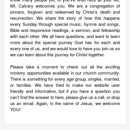
Mt. Calvary welcomes you. We are a congregation of
sinners, forgiven and redeemed by Christ’s death and
resurrection. We share the story of how this happens
every Sunday through special music, hymns and songs,
Bible and responsive readings, a sermon, and fellowship
with each other. We all have questions, and want to learn
more about the special journey God has for each and
every one of us, and we would love to have you join us so
we can learn about this journey for Christ together.
Please take a moment to check out all the exciting
ministry opportunities available in our church community.
There is something for every age group, singles, married,
or families. We have tried to make our website user
friendly and informative, but if you have a question you
can’t find the answer to here, please give us a call, or drop
us an email. Again, in the name of Jesus, we welcome
YOU!