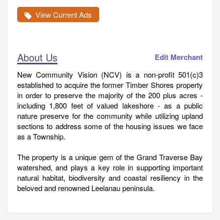
View Current Ads
About Us
Edit Merchant
New Community Vision (NCV) is a non-profit 501(c)3
established to acquire the former Timber Shores property
in order to preserve the majority of the 200 plus acres -
including 1,800 feet of valued lakeshore - as a public
nature preserve for the community while utilizing upland
sections to address some of the housing issues we face
as a Township.
The property is a unique gem of the Grand Traverse Bay
watershed, and plays a key role in supporting important
natural habitat, biodiversity and coastal resiliency in the
beloved and renowned Leelanau peninsula.