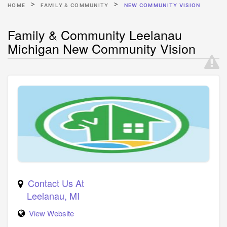
HOME
FAMILY & COMMUNITY
NEW COMMUNITY VISION
Family & Community Leelanau
Michigan New Community Vision
Contact Us At
Leelanau
,
MI
View Website