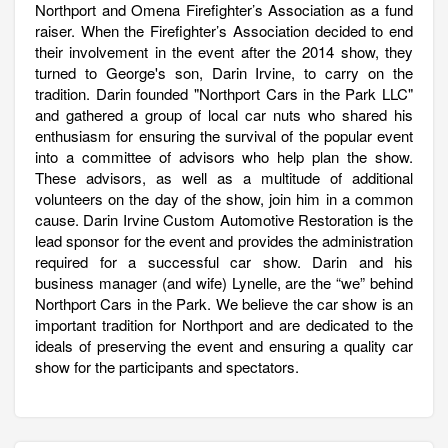
Northport and Omena Firefighter’s Association as a fund
raiser. When the Firefighter’s Association decided to end
their involvement in the event after the 2014 show, they
turned to George's son, Darin Irvine, to carry on the
tradition. Darin founded "Northport Cars in the Park LLC"
and gathered a group of local car nuts who shared his
enthusiasm for ensuring the survival of the popular event
into a committee of advisors who help plan the show.
These advisors, as well as a multitude of additional
volunteers on the day of the show, join him in a common
cause. Darin Irvine Custom Automotive Restoration is the
lead sponsor for the event and provides the administration
required for a successful car show. Darin and his
business manager (and wife) Lynelle, are the “we” behind
Northport Cars in the Park. We believe the car show is an
important tradition for Northport and are dedicated to the
ideals of preserving the event and ensuring a quality car
show for the participants and spectators.