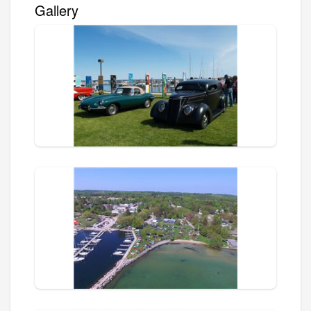
Gallery