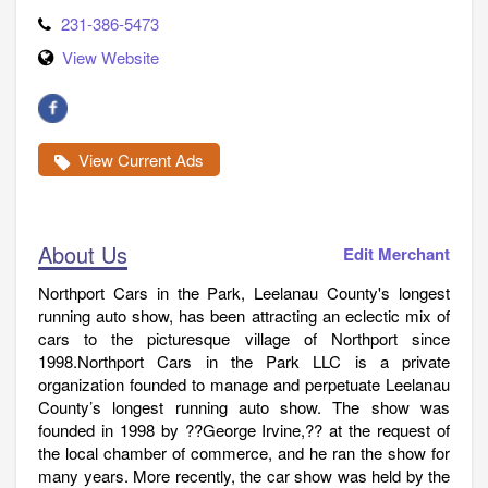
231-386-5473
View Website
View Current Ads
About Us
Edit Merchant
Northport Cars in the Park, Leelanau County's longest
running auto show, has been attracting an eclectic mix of
cars to the picturesque village of Northport since
1998.Northport Cars in the Park LLC is a private
organization founded to manage and perpetuate Leelanau
County’s longest running auto show. The show was
founded in 1998 by ??George Irvine,?? at the request of
the local chamber of commerce, and he ran the show for
many years. More recently, the car show was held by the