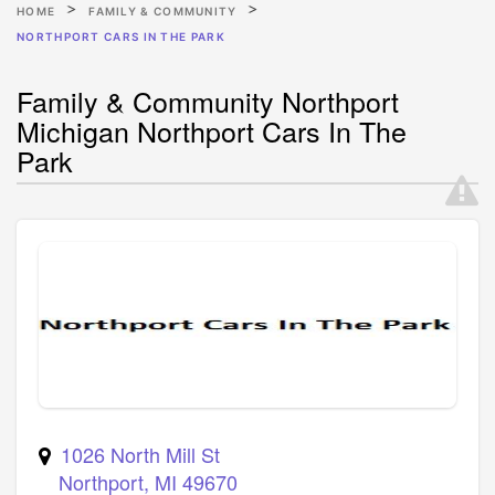
HOME
FAMILY & COMMUNITY
NORTHPORT CARS IN THE PARK
Family & Community Northport
Michigan Northport Cars In The
Park
1026 North Mill St
Northport
,
MI
49670