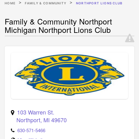
HOME
FAMILY & COMMUNITY
NORTHPORT LIONS CLUB
Family & Community Northport
Michigan Northport Lions Club
103 Warren St.
Northport
,
MI
49670
630-571-5466