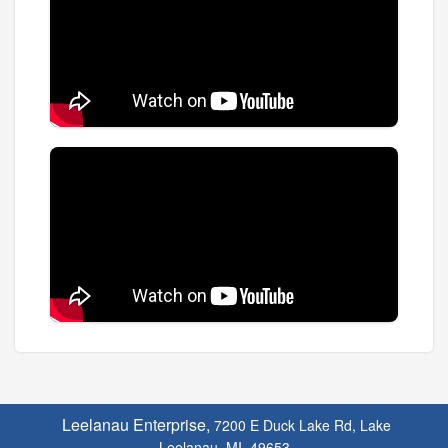
Leelanau Enterprise,
7200 E Duck Lake Rd, Lake
Leelanau, MI. 49653