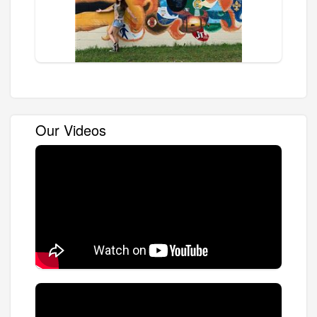
Our Videos