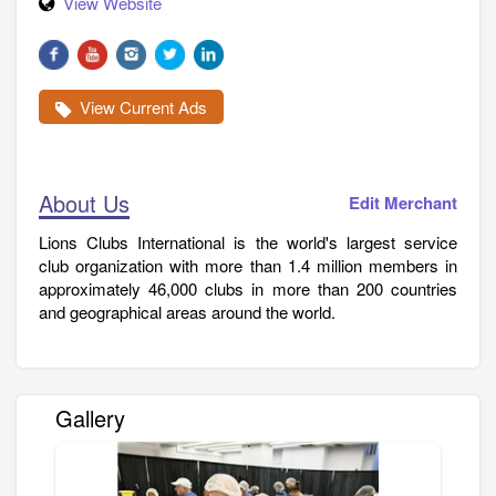
View Website
View Current Ads
About Us
Edit Merchant
Lions Clubs International is the world's largest service
club organization with more than 1.4 million members in
approximately 46,000 clubs in more than 200 countries
and geographical areas around the world.
Gallery