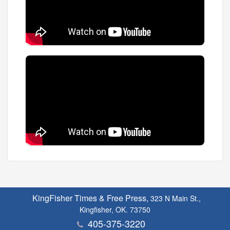
KingFisher Times & Free Press,
323 N Main St.,
Kingfisher, OK. 73750
405-375-3220