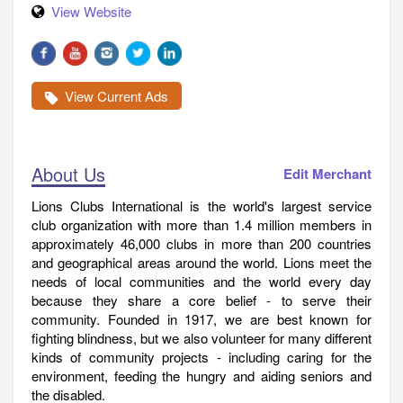
View Website
View Current Ads
About Us
Edit Merchant
Lions Clubs International is the world's largest service
club organization with more than 1.4 million members in
approximately 46,000 clubs in more than 200 countries
and geographical areas around the world. Lions meet the
needs of local communities and the world every day
because they share a core belief - to serve their
community. Founded in 1917, we are best known for
fighting blindness, but we also volunteer for many different
kinds of community projects - including caring for the
environment, feeding the hungry and aiding seniors and
the disabled.