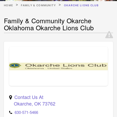
HOME
FAMILY & COMMUNITY
OKARCHE LIONS CLUB
Family & Community Okarche
Oklahoma Okarche Lions Club
Contact Us At
Okarche
,
OK
73762
630-571-5466