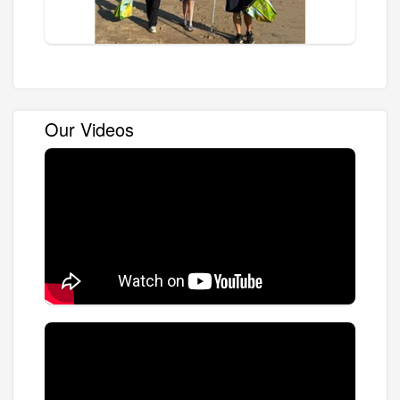
Our Videos