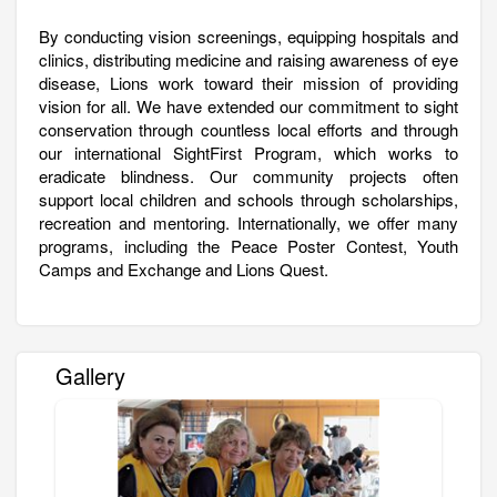
By conducting vision screenings, equipping hospitals and
clinics, distributing medicine and raising awareness of eye
disease, Lions work toward their mission of providing
vision for all. We have extended our commitment to sight
conservation through countless local efforts and through
our international SightFirst Program, which works to
eradicate blindness. Our community projects often
support local children and schools through scholarships,
recreation and mentoring. Internationally, we offer many
programs, including the Peace Poster Contest, Youth
Camps and Exchange and Lions Quest.
Gallery