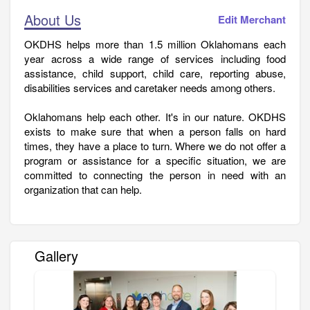
About Us
Edit Merchant
OKDHS helps more than 1.5 million Oklahomans each
year across a wide range of services including food
assistance, child support, child care, reporting abuse,
disabilities services and caretaker needs among others.
Oklahomans help each other. It's in our nature. OKDHS
exists to make sure that when a person falls on hard
times, they have a place to turn. Where we do not offer a
program or assistance for a specific situation, we are
committed to connecting the person in need with an
organization that can help.
Gallery