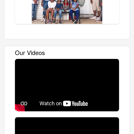
Our Videos