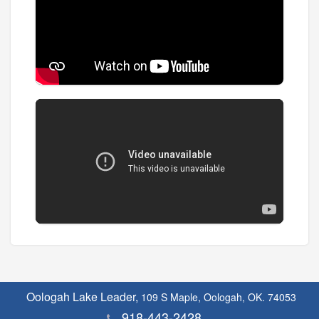
Oologah Lake Leader,
109 S Maple, Oologah, OK. 74053
918-443-2428