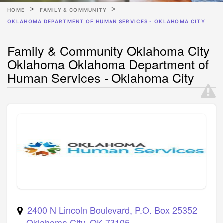
HOME
FAMILY & COMMUNITY
OKLAHOMA DEPARTMENT OF HUMAN SERVICES - OKLAHOMA CITY
Family & Community Oklahoma City
Oklahoma Oklahoma Department of
Human Services - Oklahoma City
2400 N Lincoln Boulevard, P.O. Box 25352
Oklahoma City
,
OK
73105