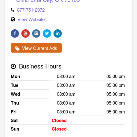
877-751-2972
View Website
View Current Ads
Business Hours
Mon
08:00 am
05:00 pm
Tue
08:00 am
05:00 pm
Wed
08:00 am
05:00 pm
Thu
08:00 am
05:00 pm
Fri
08:00 am
05:00 pm
Sat
Closed
Sun
Closed