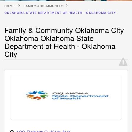
HOME
FAMILY & COMMUNITY
OKLAHOMA STATE DEPARTMENT OF HEALTH - OKLAHOMA CITY
Family & Community Oklahoma City
Oklahoma Oklahoma State
Department of Health - Oklahoma
City
123 Robert S. Kerr Ave.