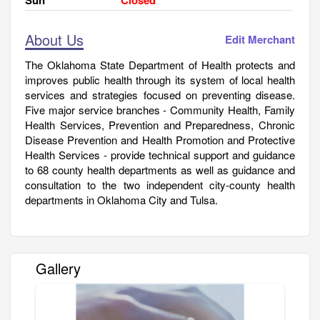
About Us
Edit Merchant
The Oklahoma State Department of Health protects and
improves public health through its system of local health
services and strategies focused on preventing disease.
Five major service branches - Community Health, Family
Health Services, Prevention and Preparedness, Chronic
Disease Prevention and Health Promotion and Protective
Health Services - provide technical support and guidance
to 68 county health departments as well as guidance and
consultation to the two independent city-county health
departments in Oklahoma City and Tulsa.
Gallery