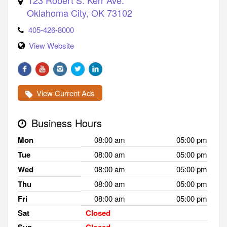
Oklahoma City
,
OK
73102
405-426-8000
View Website
View Current Ads
Business Hours
Mon
08:00 am
05:00 pm
Tue
08:00 am
05:00 pm
Wed
08:00 am
05:00 pm
Thu
08:00 am
05:00 pm
Fri
08:00 am
05:00 pm
Sat
Closed
Sun
Closed