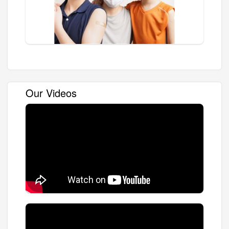
Our Videos