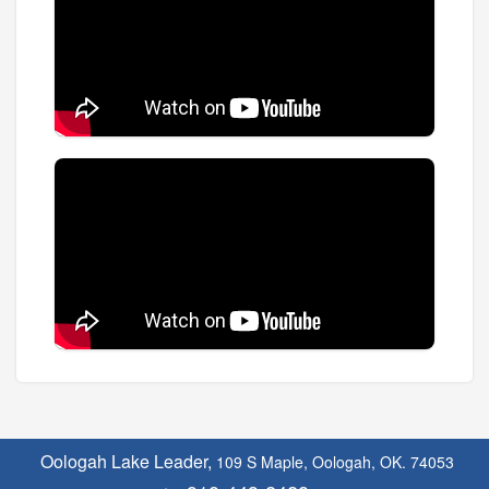
Oologah Lake Leader,
109 S Maple, Oologah, OK. 74053