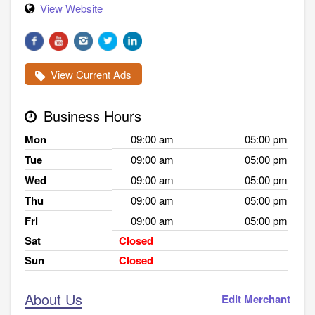
View Website
View Current Ads
Business Hours
Mon
09:00 am
05:00 pm
Tue
09:00 am
05:00 pm
Wed
09:00 am
05:00 pm
Thu
09:00 am
05:00 pm
Fri
09:00 am
05:00 pm
Sat
Closed
Sun
Closed
About Us
Edit Merchant