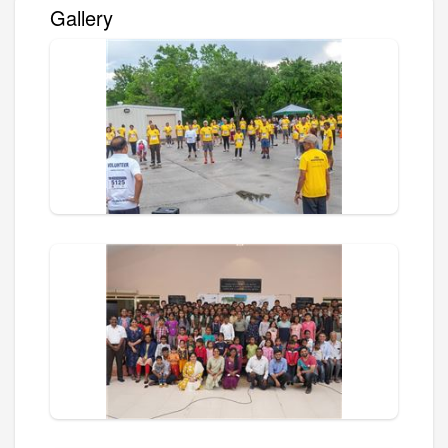
Gallery