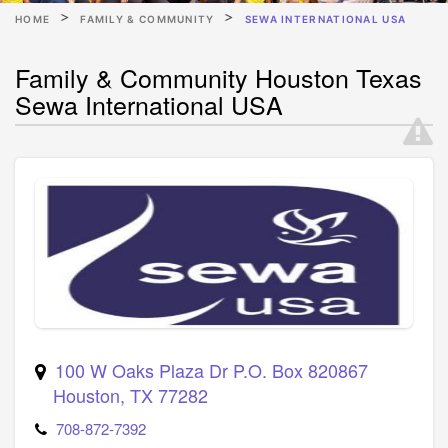
HOME
FAMILY & COMMUNITY
SEWA INTERNATIONAL USA
Family & Community Houston Texas
Sewa International USA
100 W Oaks Plaza Dr P.O. Box 820867
Houston
,
TX
77282
708-872-7392