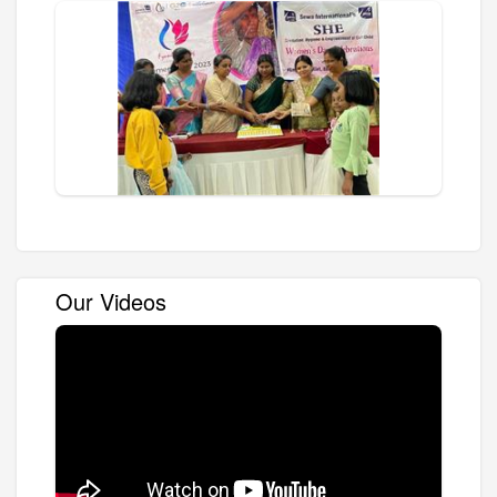
Our Videos