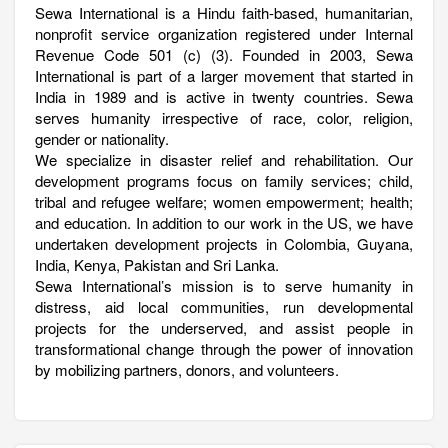
Sewa International is a Hindu faith-based, humanitarian,
nonprofit service organization registered under Internal
Revenue Code 501 (c) (3). Founded in 2003, Sewa
International is part of a larger movement that started in
India in 1989 and is active in twenty countries. Sewa
serves humanity irrespective of race, color, religion,
gender or nationality.
We specialize in disaster relief and rehabilitation. Our
development programs focus on family services; child,
tribal and refugee welfare; women empowerment; health;
and education. In addition to our work in the US, we have
undertaken development projects in Colombia, Guyana,
India, Kenya, Pakistan and Sri Lanka.
Sewa International’s mission is to serve humanity in
distress, aid local communities, run developmental
projects for the underserved, and assist people in
transformational change through the power of innovation
by mobilizing partners, donors, and volunteers.