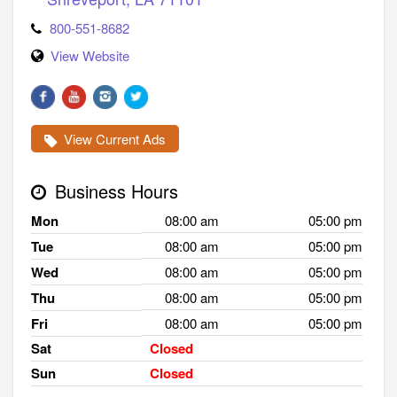
800-551-8682
View Website
View Current Ads
Business Hours
Mon
08:00 am
05:00 pm
Tue
08:00 am
05:00 pm
Wed
08:00 am
05:00 pm
Thu
08:00 am
05:00 pm
Fri
08:00 am
05:00 pm
Sat
Closed
Sun
Closed