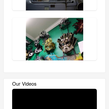
Our Videos