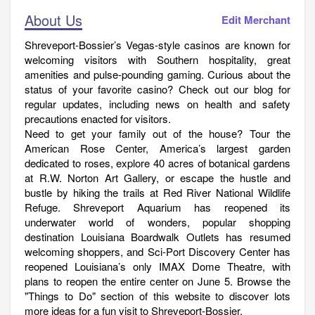
About Us
Edit Merchant
Shreveport-Bossier’s Vegas-style casinos are known for
welcoming visitors with Southern hospitality, great
amenities and pulse-pounding gaming. Curious about the
status of your favorite casino? Check out our blog for
regular updates, including news on health and safety
precautions enacted for visitors.
Need to get your family out of the house? Tour the
American Rose Center, America’s largest garden
dedicated to roses, explore 40 acres of botanical gardens
at R.W. Norton Art Gallery, or escape the hustle and
bustle by hiking the trails at Red River National Wildlife
Refuge. Shreveport Aquarium has reopened its
underwater world of wonders, popular shopping
destination Louisiana Boardwalk Outlets has resumed
welcoming shoppers, and Sci-Port Discovery Center has
reopened Louisiana’s only IMAX Dome Theatre, with
plans to reopen the entire center on June 5. Browse the
"Things to Do" section of this website to discover lots
more ideas for a fun visit to Shreveport-Bossier.