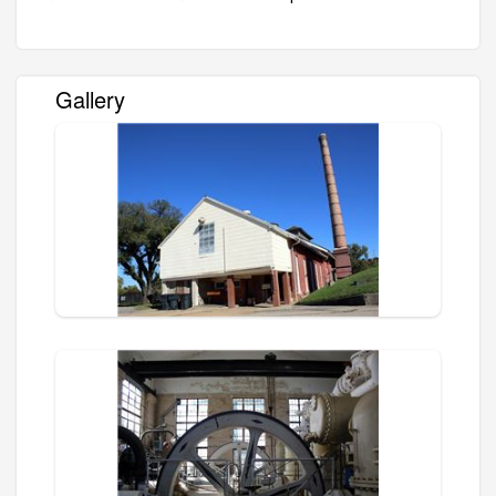
Gallery