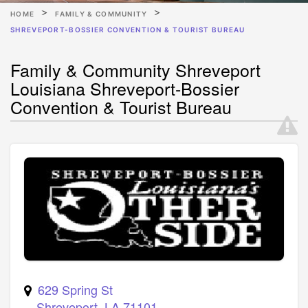
HOME
FAMILY & COMMUNITY
SHREVEPORT-BOSSIER CONVENTION & TOURIST BUREAU
Family & Community Shreveport
Louisiana Shreveport-Bossier
Convention & Tourist Bureau
629 Spring St
Shreveport
,
LA
71101