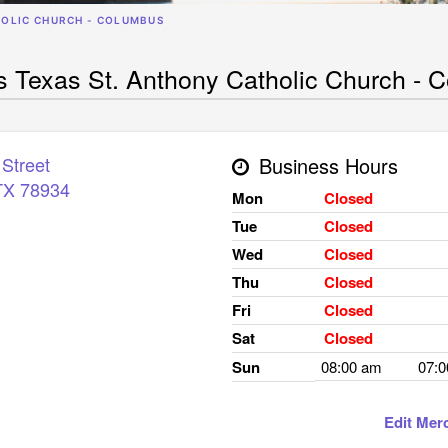
HOLIC CHURCH - COLUMBUS
Texas St. Anthony Catholic Church - 
Street
Business Hours
TX
78934
Mon
Closed
Tue
Closed
Wed
Closed
Thu
Closed
Fri
Closed
Sat
Closed
Sun
08:00 am
07:
Edit Mer