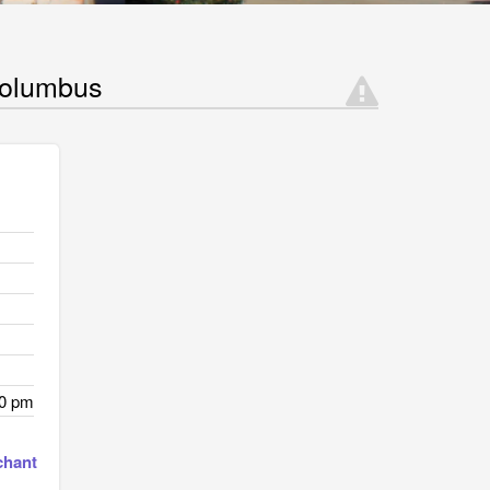
Columbus
00 pm
chant