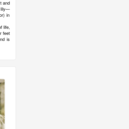
st and
 lily—
r) in
 life,
r feet
nd is