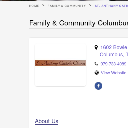
HOME
FAMILY & COMMUNITY
ST. ANTHONY CAT
Family & Community Columbus 
1602 Bowie 
Columbus
,
979-733-4089
View Website
About Us