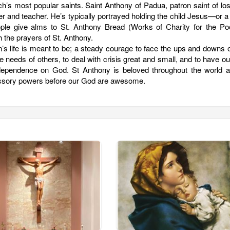
h’s most popular saints. Saint Anthony of Padua, patron saint of lo
r and teacher. He’s typically portrayed holding the child Jesus—or a
le give alms to St. Anthony Bread (Works of Charity for the Poo
 the prayers of St. Anthony.
n’s life is meant to be; a steady courage to face the ups and downs of
he needs of others, to deal with crisis great and small, and to have ou
d dependence on God. St Anthony is beloved throughout the world a
rcessory powers before our God are awesome.