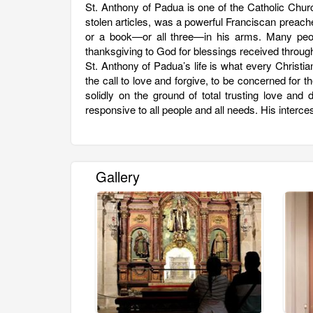
St. Anthony of Padua is one of the Catholic Churc
stolen articles, was a powerful Franciscan preache
or a book—or all three—in his arms. Many peop
thanksgiving to God for blessings received through
St. Anthony of Padua’s life is what every Christia
the call to love and forgive, to be concerned for t
solidly on the ground of total trusting love an
responsive to all people and all needs. His inte
Gallery