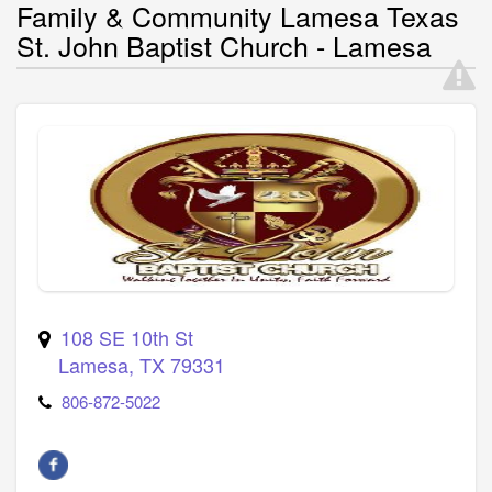
Family & Community Lamesa Texas
St. John Baptist Church - Lamesa
108 SE 10th St
Lamesa
,
TX
79331
806-872-5022