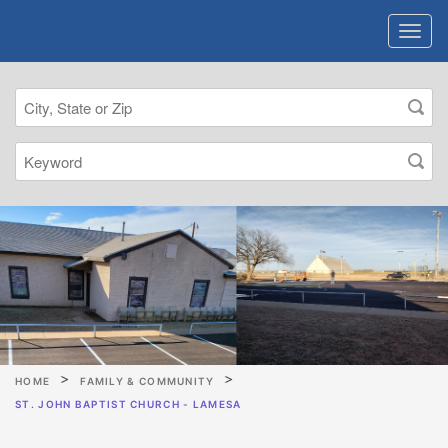
HOME
FAMILY & COMMUNITY
ST. JOHN BAPTIST CHURCH - LAMESA