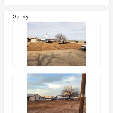
Gallery