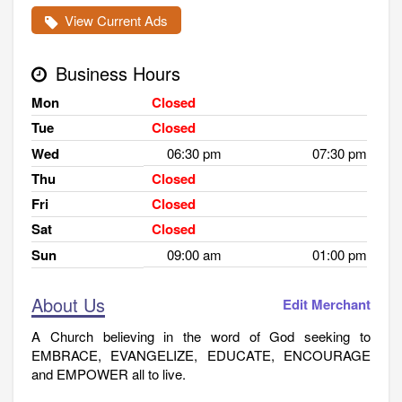
View Current Ads
Business Hours
Mon
Closed
Tue
Closed
Wed
06:30 pm
07:30 pm
Thu
Closed
Fri
Closed
Sat
Closed
Sun
09:00 am
01:00 pm
About Us
Edit Merchant
A Church believing in the word of God seeking to
EMBRACE, EVANGELIZE, EDUCATE, ENCOURAGE
and EMPOWER all to live.