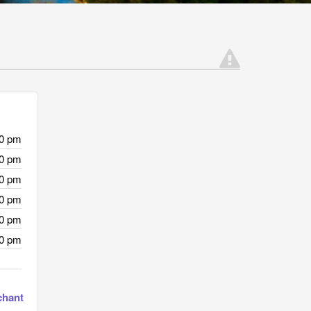
00 pm
00 pm
00 pm
00 pm
00 pm
00 pm
chant