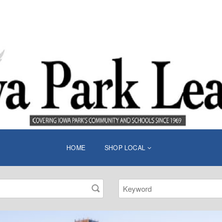
HOME
SHOP LOCAL