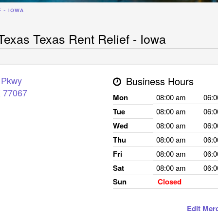
F - IOWA
exas Texas Rent Relief - Iowa
 Pkwy
Business Hours
X
77067
Mon
08:00 am
06:
Tue
08:00 am
06:
Wed
08:00 am
06:
Thu
08:00 am
06:
Fri
08:00 am
06:
Sat
08:00 am
06:
Sun
Closed
Edit Mer