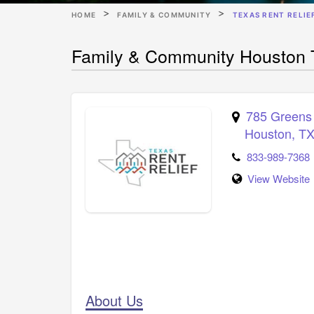
HOME
FAMILY & COMMUNITY
TEXAS RENT RELIE
Family & Community Houston T
785 Greens
Houston
,
T
833-989-7368
View Website
About Us