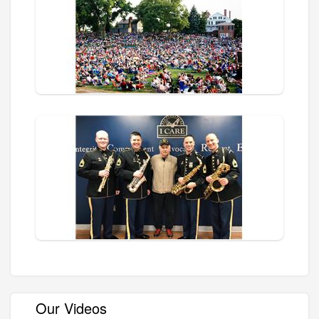
Our Videos