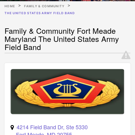
HOME
FAMILY & COMMUNITY
THE UNITED STATES ARMY FIELD BAND
Family & Community Fort Meade
Maryland The United States Army
Field Band
4214 Field Band Dr, Ste 5330
Fort Meade
,
MD
20755