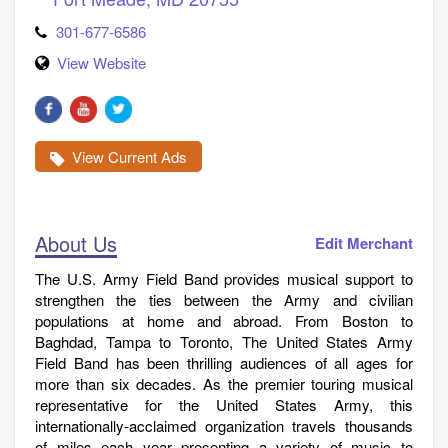
301-677-6586
View Website
View Current Ads
About Us
Edit Merchant
The U.S. Army Field Band provides musical support to
strengthen the ties between the Army and civilian
populations at home and abroad. From Boston to
Baghdad, Tampa to Toronto, The United States Army
Field Band has been thrilling audiences of all ages for
more than six decades. As the premier touring musical
representative for the United States Army, this
internationally-acclaimed organization travels thousands
of miles each year presenting a variety of music to