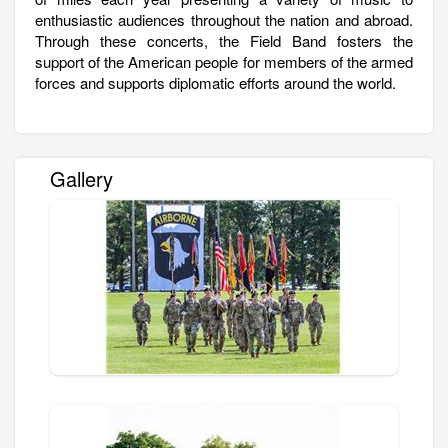
enthusiastic audiences throughout the nation and abroad.
Through these concerts, the Field Band fosters the
support of the American people for members of the armed
forces and supports diplomatic efforts around the world.
Gallery