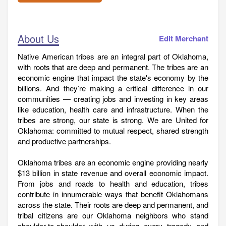
About Us
Edit Merchant
Native American tribes are an integral part of Oklahoma,
with roots that are deep and permanent. The tribes are an
economic engine that impact the state's economy by the
billions. And they’re making a critical difference in our
communities — creating jobs and investing in key areas
like education, health care and infrastructure. When the
tribes are strong, our state is strong. We are United for
Oklahoma: committed to mutual respect, shared strength
and productive partnerships.
Oklahoma tribes are an economic engine providing nearly
$13 billion in state revenue and overall economic impact.
From jobs and roads to health and education, tribes
contribute in innumerable ways that benefit Oklahomans
across the state. Their roots are deep and permanent, and
tribal citizens are our Oklahoma neighbors who stand
shoulder-to-shoulder with us during every tragedy and