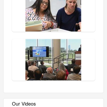
Our Videos