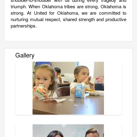
triumph. When Oklahoma tribes are strong, Oklahoma is
strong. At United for Oklahoma, we are committed to
nurturing mutual respect, shared strength and productive
partnerships.
Gallery