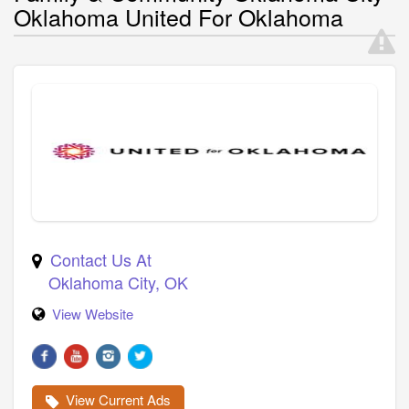
Oklahoma United For Oklahoma
Contact Us At
Oklahoma City
,
OK
View Website
View Current Ads