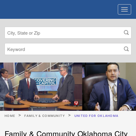
HOME
FAMILY & COMMUNITY
UNITED FOR OKLAHOMA
Family & Community Oklahoma City