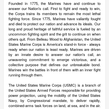
Founded in 1775, the Marines have and continue to
answer our Nation's call. First to fight and ready to win,
the Corps trains its members to remain the most lethal
fighting force. Since 1775, Marines have valiantly fought
and died to protect our nation and advance its ideals. Our
long and proud heritage of faithful service is fueled by an
uncommon fighting spirit and the grit to continue on when
others quit. From Belleau Wood to Afghanistan, the United
States Marine Corps is America's stand-in force - always
ready when our nation is least ready. Marines are driven
by an innate desire to answer our nation's call, an
unwavering commitment to emerge victorious, and a
collective purpose that defines our unbreakable bond.
Marines win the battles in front of them with an inner fight
running through them.
The United States Marine Corps (USMC) is a branch of
the United States Armed Forces responsible for providing
power projection, using the mobility of the United States
Navy, by Congressional mandate, to deliver rapidly,
combined-arms task forces on land, at sea, and in the air.