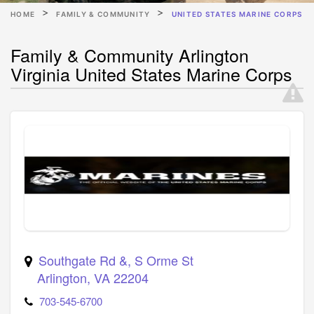
HOME
FAMILY & COMMUNITY
UNITED STATES MARINE CORPS
Family & Community Arlington
Virginia United States Marine Corps
Southgate Rd &, S Orme St
Arlington
,
VA
22204
703-545-6700