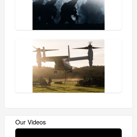
Our Videos