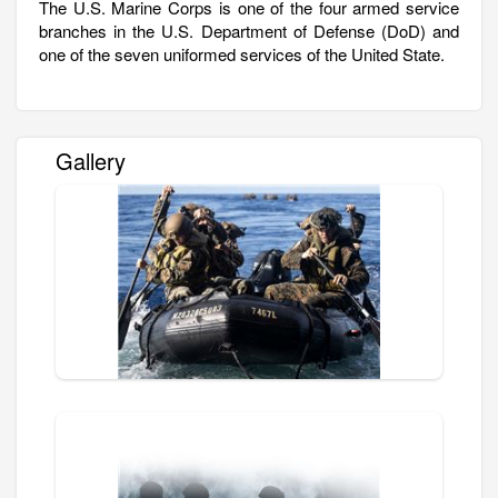
The U.S. Marine Corps is one of the four armed service
branches in the U.S. Department of Defense (DoD) and
one of the seven uniformed services of the United State.
Gallery