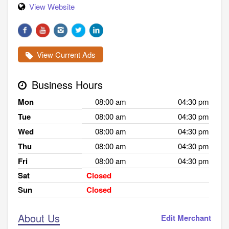
View Website
View Current Ads
Business Hours
Mon
08:00 am
04:30 pm
Tue
08:00 am
04:30 pm
Wed
08:00 am
04:30 pm
Thu
08:00 am
04:30 pm
Fri
08:00 am
04:30 pm
Sat
Closed
Sun
Closed
About Us
Edit Merchant