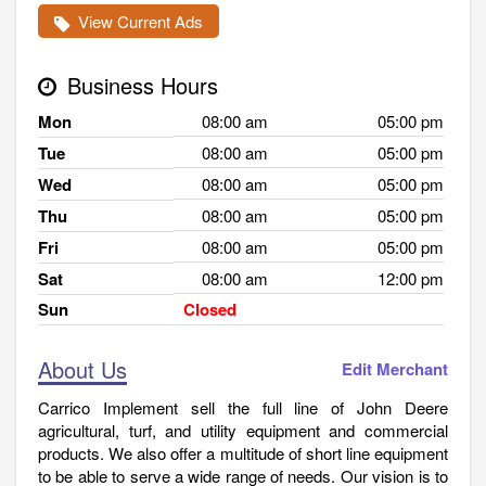
View Current Ads
Business Hours
Mon
08:00 am
05:00 pm
Tue
08:00 am
05:00 pm
Wed
08:00 am
05:00 pm
Thu
08:00 am
05:00 pm
Fri
08:00 am
05:00 pm
Sat
08:00 am
12:00 pm
Sun
Closed
About Us
Edit Merchant
Carrico Implement sell the full line of John Deere
agricultural, turf, and utility equipment and commercial
products. We also offer a multitude of short line equipment
to be able to serve a wide range of needs. Our vision is to