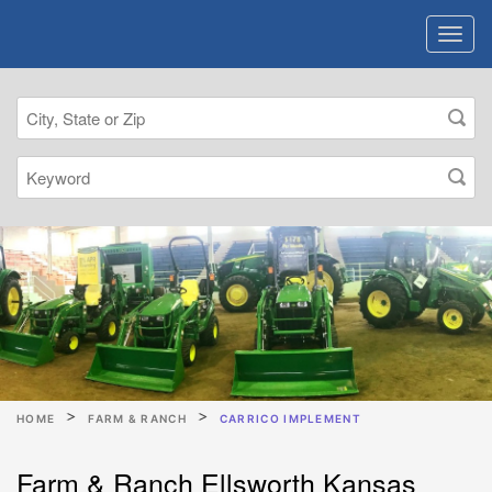
HOME
FARM & RANCH
CARRICO IMPLEMENT
Farm & Ranch Ellsworth Kansas