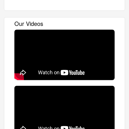
Our Videos