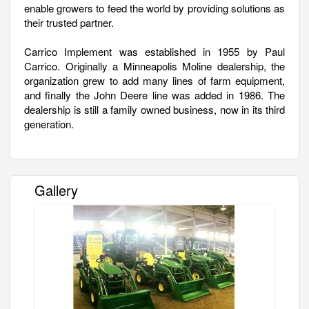
enable growers to feed the world by providing solutions as
their trusted partner.
Carrico Implement was established in 1955 by Paul
Carrico. Originally a Minneapolis Moline dealership, the
organization grew to add many lines of farm equipment,
and finally the John Deere line was added in 1986. The
dealership is still a family owned business, now in its third
generation.
Gallery