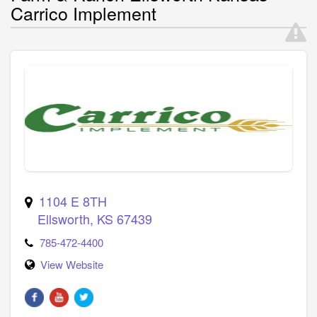
Carrico Implement
1104 E 8TH
Ellsworth
,
KS
67439
785-472-4400
View Website