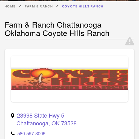
HOME
FARM & RANCH
COYOTE HILLS RANCH
Farm & Ranch Chattanooga
Oklahoma Coyote Hills Ranch
23998 State Hwy 5
Chattanooga
,
OK
73528
580-597-3006