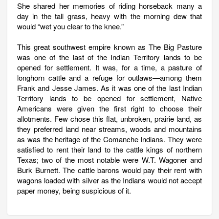
She shared her memories of riding horseback many a
day in the tall grass, heavy with the morning dew that
would “wet you clear to the knee.”
This great southwest empire known as The Big Pasture
was one of the last of the Indian Territory lands to be
opened for settlement. It was, for a time, a pasture of
longhorn cattle and a refuge for outlaws—among them
Frank and Jesse James. As it was one of the last Indian
Territory lands to be opened for settlement, Native
Americans were given the first right to choose their
allotments. Few chose this flat, unbroken, prairie land, as
they preferred land near streams, woods and mountains
as was the heritage of the Comanche Indians. They were
satisfied to rent their land to the cattle kings of northern
Texas; two of the most notable were W.T. Wagoner and
Burk Burnett. The cattle barons would pay their rent with
wagons loaded with silver as the Indians would not accept
paper money, being suspicious of it.