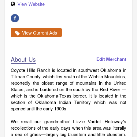
View Website
View Current Ads
About Us
Edit Merchant
Coyote Hills Ranch is located in southwest Oklahoma in
Tillman County, which lies south of the Wichita Mountains,
reportedly the oldest range of mountains in the United
States, and is bordered on the south by the Red River —
which is the Oklahoma-Texas border. It is located in the
section of Oklahoma Indian Territory which was not
opened until the early 1900s.
We recall our grandmother Lizzie Vardell Holloway's
recollections of the early days when this area was literally
a sea of grass—largely big bluestem and little bluestem.