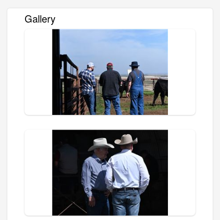
Gallery