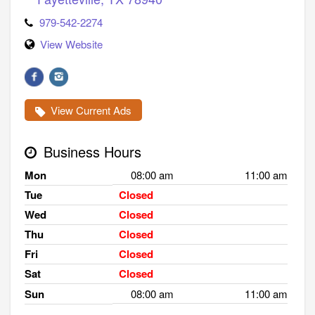
979-542-2274
View Website
View Current Ads
Business Hours
Mon
08:00 am
11:00 am
Tue
Closed
Wed
Closed
Thu
Closed
Fri
Closed
Sat
Closed
Sun
08:00 am
11:00 am