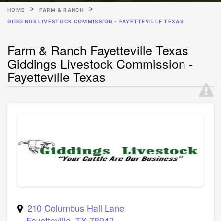
HOME
FARM & RANCH
GIDDINGS LIVESTOCK COMMISSION - FAYETTEVILLE TEXAS
Farm & Ranch Fayetteville Texas
Giddings Livestock Commission -
Fayetteville Texas
210 Columbus Hall Lane
Fayetteville
,
TX
78940