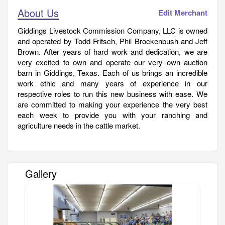
About Us
Edit Merchant
Giddings Livestock Commission Company, LLC is owned
and operated by Todd Fritsch, Phil Brockenbush and Jeff
Brown. After years of hard work and dedication, we are
very excited to own and operate our very own auction
barn in Giddings, Texas. Each of us brings an incredible
work ethic and many years of experience in our
respective roles to run this new business with ease. We
are committed to making your experience the very best
each week to provide you with your ranching and
agriculture needs in the cattle market.
Gallery