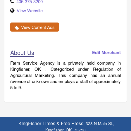
405-375-3200
View Website
View Current Ads
About Us
Edit Merchant
Farm Service Agency is a privately held company in
Kingfisher, OK . Categorized under Regulation of
Agricultural Marketing. This company has an annual
revenue of unknown and employs a staff of approximately
5 to 9.
KingFisher Times & Free Press,
323 N Main St.,
Kingfisher, OK. 73750