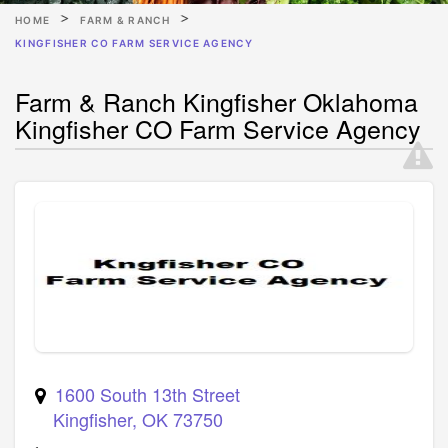
HOME
FARM & RANCH
KINGFISHER CO FARM SERVICE AGENCY
Farm & Ranch Kingfisher Oklahoma
Kingfisher CO Farm Service Agency
1600 South 13th Street
Kingfisher
,
OK
73750