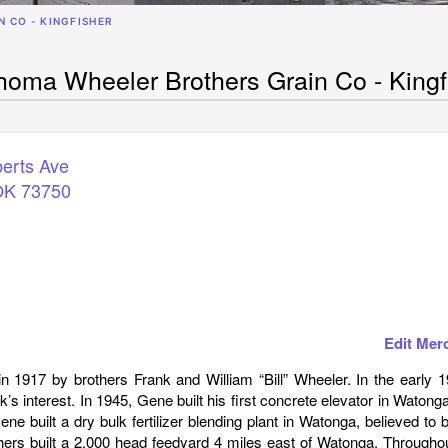
 CO - KINGFISHER
homa Wheeler Brothers Grain Co - Kingf
erts Ave
OK
73750
Edit Mer
1917 by brothers Frank and William “Bill” Wheeler. In the early 1
’s interest. In 1945, Gene built his first concrete elevator in Watonga
ne built a dry bulk fertilizer blending plant in Watonga, believed to 
thers built a 2,000 head feedyard 4 miles east of Watonga. Througho