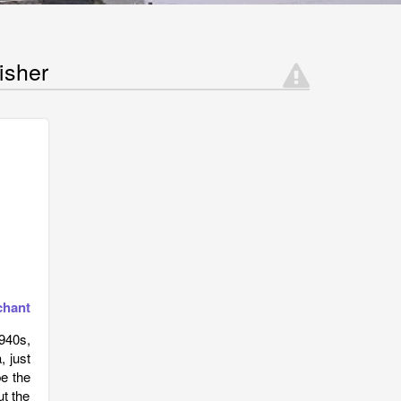
isher
chant
940s,
, just
be the
ut the