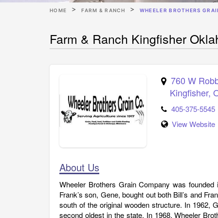
HOME
FARM & RANCH
WHEELER BROTHERS GRAIN
Farm & Ranch Kingfisher Okla
760 W Robb
Kingfisher
,
405-375-5545
View Website
About Us
Wheeler Brothers Grain Company was founded in 
Frank’s son, Gene, bought out both Bill’s and Frank
south of the original wooden structure. In 1962, Ge
second oldest in the state. In 1968, Wheeler Bro