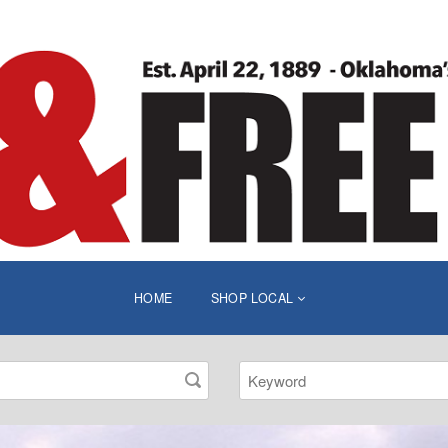
HOME
SHOP LOCAL