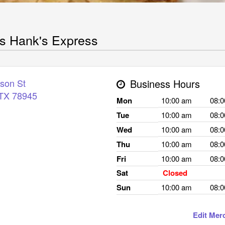
s Hank's Express
rson St
Business Hours
TX
78945
Mon
10:00 am
08:
Tue
10:00 am
08:
Wed
10:00 am
08:
Thu
10:00 am
08:
Fri
10:00 am
08:
Sat
Closed
Sun
10:00 am
08:
Edit Mer