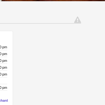
00 pm
00 pm
00 pm
00 pm
00 pm
00 pm
chant