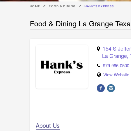
HOME
FOOD & DINING
HANK'S EXPRESS
Food & Dining La Grange Texa
154 S Jeffe
La Grange
,
979-966-0500
View Website
About Us