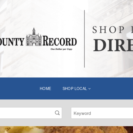
HOME
SHOP LOCAL