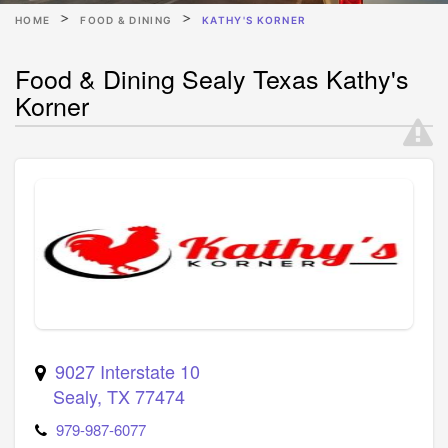
HOME
FOOD & DINING
KATHY'S KORNER
Food & Dining Sealy Texas Kathy's
Korner
9027 Interstate 10
Sealy
,
TX
77474
979-987-6077