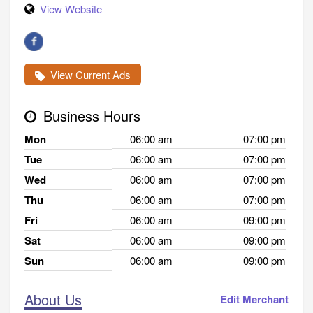
View Website
View Current Ads
Business Hours
Mon
06:00 am
07:00 pm
Tue
06:00 am
07:00 pm
Wed
06:00 am
07:00 pm
Thu
06:00 am
07:00 pm
Fri
06:00 am
09:00 pm
Sat
06:00 am
09:00 pm
Sun
06:00 am
09:00 pm
About Us
Edit Merchant