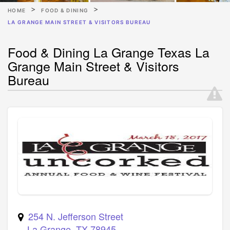
HOME
FOOD & DINING
LA GRANGE MAIN STREET & VISITORS BUREAU
Food & Dining La Grange Texas La
Grange Main Street & Visitors
Bureau
254 N. Jefferson Street
La Grange
,
TX
78945