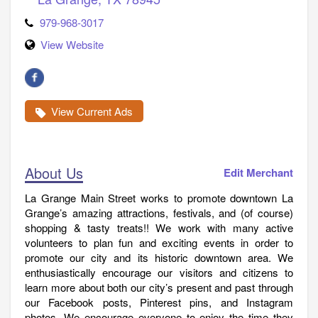
979-968-3017
View Website
View Current Ads
About Us
Edit Merchant
La Grange Main Street works to promote downtown La
Grange’s amazing attractions, festivals, and (of course)
shopping & tasty treats!! We work with many active
volunteers to plan fun and exciting events in order to
promote our city and its historic downtown area. We
enthusiastically encourage our visitors and citizens to
learn more about both our city’s present and past through
our Facebook posts, Pinterest pins, and Instagram
photos. We encourage everyone to enjoy the time they