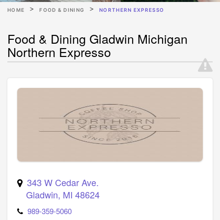
HOME
FOOD & DINING
NORTHERN EXPRESSO
Food & Dining Gladwin Michigan
Northern Expresso
343 W Cedar Ave.
Gladwin
,
MI
48624
989-359-5060