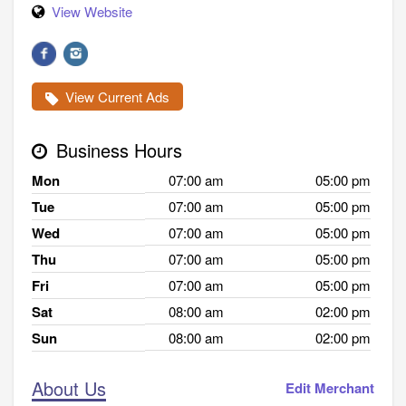
View Website
View Current Ads
Business Hours
Mon
07:00 am
05:00 pm
Tue
07:00 am
05:00 pm
Wed
07:00 am
05:00 pm
Thu
07:00 am
05:00 pm
Fri
07:00 am
05:00 pm
Sat
08:00 am
02:00 pm
Sun
08:00 am
02:00 pm
About Us
Edit Merchant