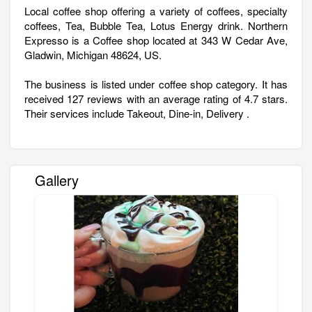
Local coffee shop offering a variety of coffees, specialty
coffees, Tea, Bubble Tea, Lotus Energy drink. Northern
Expresso is a Coffee shop located at 343 W Cedar Ave,
Gladwin, Michigan 48624, US.
The business is listed under coffee shop category. It has
received 127 reviews with an average rating of 4.7 stars.
Their services include Takeout, Dine-in, Delivery .
Gallery