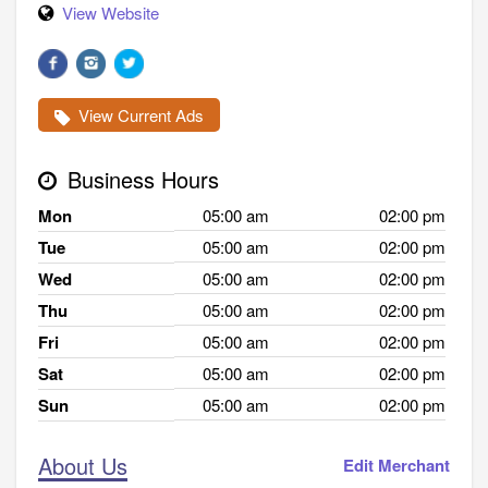
View Website
View Current Ads
Business Hours
Mon
05:00 am
02:00 pm
Tue
05:00 am
02:00 pm
Wed
05:00 am
02:00 pm
Thu
05:00 am
02:00 pm
Fri
05:00 am
02:00 pm
Sat
05:00 am
02:00 pm
Sun
05:00 am
02:00 pm
About Us
Edit Merchant