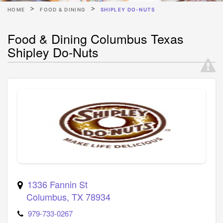
HOME
FOOD & DINING
SHIPLEY DO-NUTS
Food & Dining Columbus Texas
Shipley Do-Nuts
1336 Fannin St
Columbus
,
TX
78934
979-733-0267