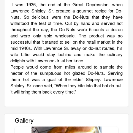
It was 1936, the end of the Great Depression, when
Lawrence Shipley, Sr. created a gourmet recipe for Do-
Nuts. So delicious were the Do-Nuts that they have
withstood the test of time. Cut by hand and served hot
throughout the day, the Do-Nuts were 5 cents a dozen
and were only sold wholesale. The product was so
successful that it started to sell on the retail market in the
mid 1940s. With Lawrence Sr. away on do-nut routes, his
wife Lillie would stay behind and make the culinary
delights with Lawrence Jr. at her knee.
People would come from miles around to sample the
nectar of the sumptuous hot glazed Do-Nuts. Serving
them hot was a goal of the elder Shipley. Lawrence
Shipley, Sr. once said, “When they bite into that hot do-nut,
it will bring them back every time.”
Gallery