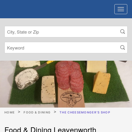
HOME
FOOD & DINING
THE CHEESEMONGER’S SHOP
Food & Dining Leavenworth