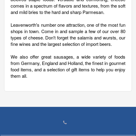
comes in a spectrum of flavors and textures, from the soft
and mild bries to the hard and sharp Parmesan.
Leavenworth's number one attraction, one of the most fun
shops in town. Come in and sample a few of our over 80
types of cheese. Don't forget the salamis and wursts, our
fine wines and the largest selection of import beers.
We also offer great sausages, a wide variety of foods
from Germany, England and Holland, the finest in gourmet
food items, and a selection of gift items to help you enjoy
them all.