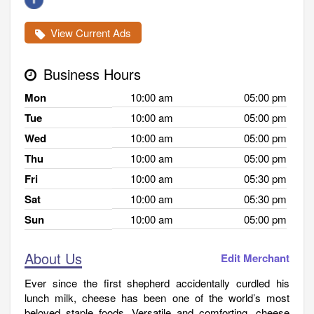
View Current Ads
Business Hours
Mon
10:00 am
05:00 pm
Tue
10:00 am
05:00 pm
Wed
10:00 am
05:00 pm
Thu
10:00 am
05:00 pm
Fri
10:00 am
05:30 pm
Sat
10:00 am
05:30 pm
Sun
10:00 am
05:00 pm
About Us
Edit Merchant
Ever since the first shepherd accidentally curdled his
lunch milk, cheese has been one of the world’s most
beloved staple foods. Versatile and comforting, cheese