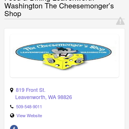
Washington The Cheesemonger’s
Shop
819 Front St.
Leavenworth
,
WA
98826
509-548-9011
View Website