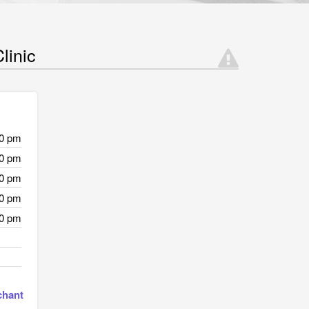
linic
00 pm
00 pm
00 pm
00 pm
00 pm
chant