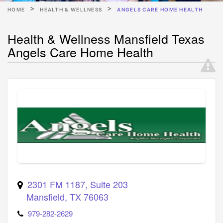
HOME
HEALTH & WELLNESS
ANGELS CARE HOME HEALTH
Health & Wellness Mansfield Texas
Angels Care Home Health
2301 FM 1187, Suite 203
Mansfield
,
TX
76063
979-282-2629