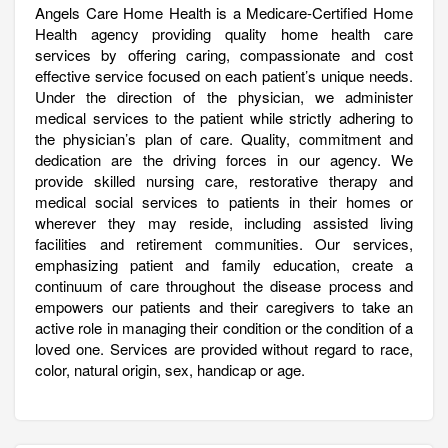
Angels Care Home Health is a Medicare-Certified Home
Health agency providing quality home health care
services by offering caring, compassionate and cost
effective service focused on each patient’s unique needs.
Under the direction of the physician, we administer
medical services to the patient while strictly adhering to
the physician’s plan of care. Quality, commitment and
dedication are the driving forces in our agency. We
provide skilled nursing care, restorative therapy and
medical social services to patients in their homes or
wherever they may reside, including assisted living
facilities and retirement communities. Our services,
emphasizing patient and family education, create a
continuum of care throughout the disease process and
empowers our patients and their caregivers to take an
active role in managing their condition or the condition of a
loved one. Services are provided without regard to race,
color, natural origin, sex, handicap or age.