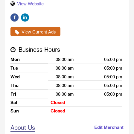
View Website
View Current Ads
Business Hours
Mon
08:00 am
05:00 pm
Tue
08:00 am
05:00 pm
Wed
08:00 am
05:00 pm
Thu
08:00 am
05:00 pm
Fri
08:00 am
05:00 pm
Sat
Closed
Sun
Closed
About Us
Edit Merchant