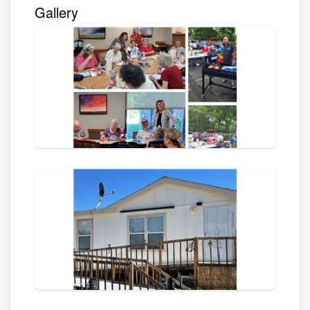
Gallery