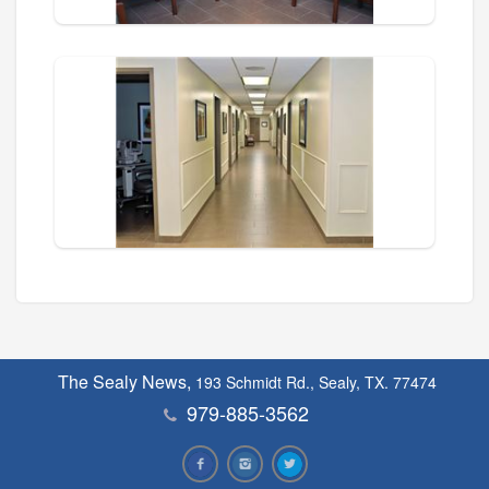
The Sealy News,
193 Schmidt Rd., Sealy, TX. 77474
979-885-3562