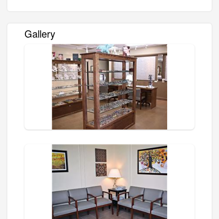
Gallery