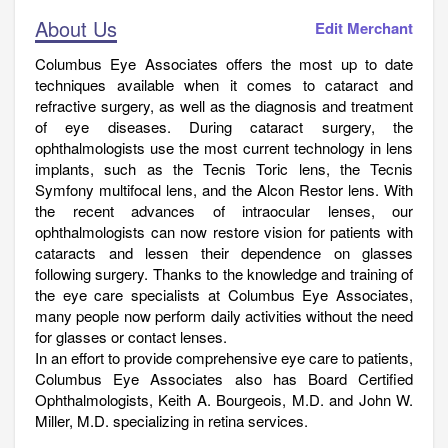
About Us
Edit Merchant
Columbus Eye Associates offers the most up to date
techniques available when it comes to cataract and
refractive surgery, as well as the diagnosis and treatment
of eye diseases. During cataract surgery, the
ophthalmologists use the most current technology in lens
implants, such as the Tecnis Toric lens, the Tecnis
Symfony multifocal lens, and the Alcon Restor lens. With
the recent advances of intraocular lenses, our
ophthalmologists can now restore vision for patients with
cataracts and lessen their dependence on glasses
following surgery. Thanks to the knowledge and training of
the eye care specialists at Columbus Eye Associates,
many people now perform daily activities without the need
for glasses or contact lenses.
In an effort to provide comprehensive eye care to patients,
Columbus Eye Associates also has Board Certified
Ophthalmologists, Keith A. Bourgeois, M.D. and John W.
Miller, M.D. specializing in retina services.