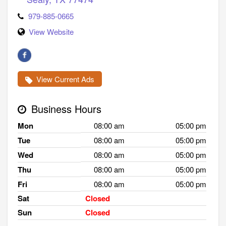
979-885-0665
View Website
View Current Ads
Business Hours
Mon
08:00 am
05:00 pm
Tue
08:00 am
05:00 pm
Wed
08:00 am
05:00 pm
Thu
08:00 am
05:00 pm
Fri
08:00 am
05:00 pm
Sat
Closed
Sun
Closed