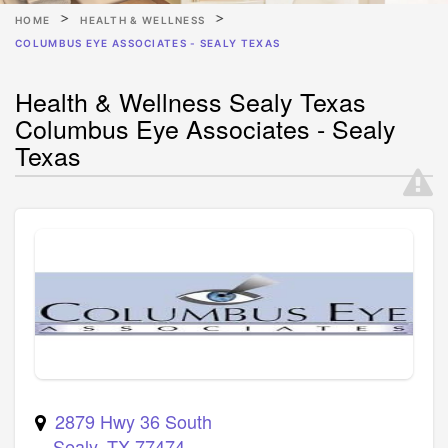
HOME
HEALTH & WELLNESS
COLUMBUS EYE ASSOCIATES - SEALY TEXAS
Health & Wellness Sealy Texas
Columbus Eye Associates - Sealy
Texas
2879 Hwy 36 South
Sealy
,
TX
77474