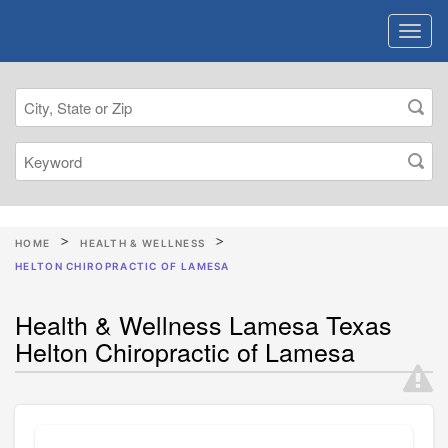
HOME
HEALTH & WELLNESS
HELTON CHIROPRACTIC OF LAMESA
Health & Wellness Lamesa Texas
Helton Chiropractic of Lamesa