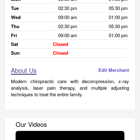
Tue
02:30 pm
05:30 pm
Wed
09:00 am
01:00 pm
Thu
02:30 pm
05:30 pm
Fri
09:00 am
01:00 pm
Sat
Closed
Sun
Closed
About Us
Edit Merchant
Modern chiropractic care with decompression, x-ray
analysis, laser pain therapy, and multiple adjusting
techniques to treat the entire family.
Our Videos