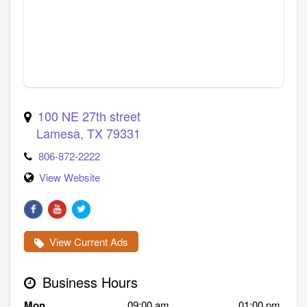
100 NE 27th street
Lamesa
,
TX
79331
806-872-2222
View Website
View Current Ads
Business Hours
Mon
09:00 am
01:00 pm