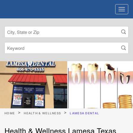
HOME
HEALTH & WELLNESS
LAMESA DENTAL
Health & Wellness Lamesa Texas