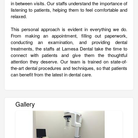
in between visits. Our staffs understand the importance of
listening to patients, helping them to feel comfortable and
relaxed.
This personal approach is evident in everything we do.
From making an appointment, filling out paperwork,
conducting an examination, and providing dental
treatments, the staffs at Lamesa Dental take the time to
connect with patients and give them the thoughtful
attention they deserve. Our team is trained on state-of-
the-art dental procedures and techniques, so that patients
can benefit from the latest in dental care.
Gallery