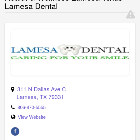
Lamesa Dental
311 N Dallas Ave C
Lamesa
,
TX
79331
806-870-5555
View Website