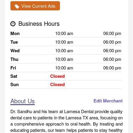
View Current Ads
Business Hours
Mon
10:00 am
06:00 pm
Tue
10:00 am
06:00 pm
Wed
10:00 am
06:00 pm
Thu
10:00 am
06:00 pm
Fri
10:00 am
06:00 pm
Sat
Closed
Sun
Closed
About Us
Edit Merchant
Dr. Sandhu and his team at Lamesa Dental provide quality
dental care to patients in the Lamesa TX area, focusing on
a comprehensive approach to oral health. By treating and
educating patients, our team helps patients to stay healthy