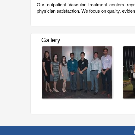
Our outpatient Vascular treatment centers repr
physician satisfaction. We focus on quality, evid
Gallery