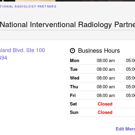
NTIONAL RADIOLOGY PARTNERS
National Interventional Radiology Partn
land Blvd. Ste 100
Business Hours
494
Mon
08:00 am
05:
Tue
08:00 am
05:
Wed
08:00 am
05:
Thu
08:00 am
05:
Fri
08:00 am
05:
Sat
Closed
Sun
Closed
Edit Mer