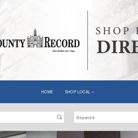
HOME
SHOP LOCAL