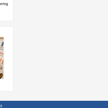
rring
45