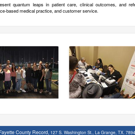
esent quantum leaps in patient care, clinical outcomes, and refe
ence-based medical practice, and customer service.
Fayette County Record,
127 S. Washington St., La Grange, TX. 789