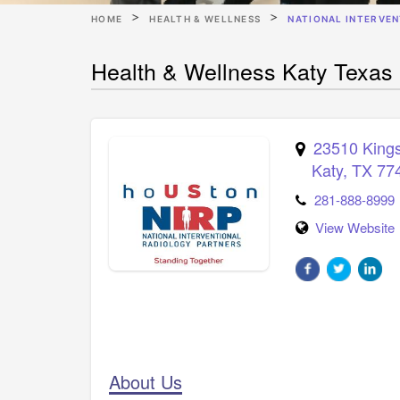
HOME
HEALTH & WELLNESS
NATIONAL INTERVE
Health & Wellness Katy Texas 
23510 Kings
Katy
,
TX
77
281-888-8999
View Website
About Us