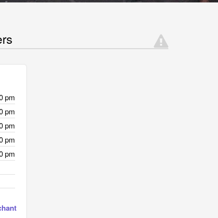
ers
00 pm
00 pm
00 pm
00 pm
00 pm
chant