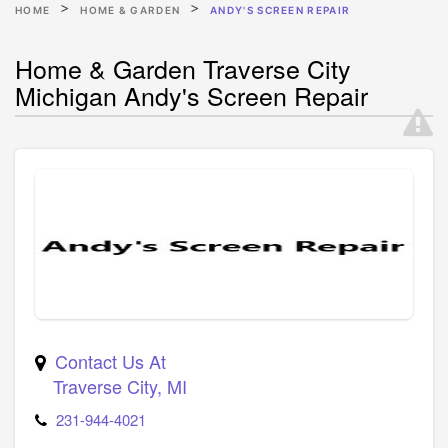
HOME
HOME & GARDEN
ANDY'S SCREEN REPAIR
Home & Garden Traverse City
Michigan Andy's Screen Repair
Contact Us At
Traverse City
,
MI
231-944-4021