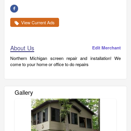
View Current Ads
About Us
Edit Merchant
Northern Michigan screen repair and installation! We
come to your home or office to do repairs
Gallery