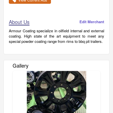
About Us
Edit Merchant
Armour Coating specialize in oilfield internal and external
coating. High state of the art equipment to meet any
special powder coating range from rims to bbq pit trailers.
Gallery