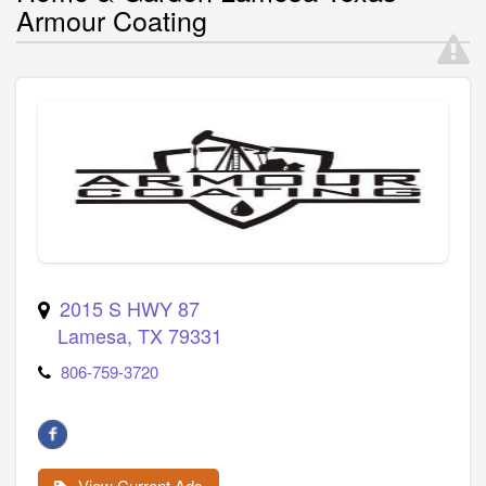
Armour Coating
2015 S HWY 87
Lamesa
,
TX
79331
806-759-3720
View Current Ads