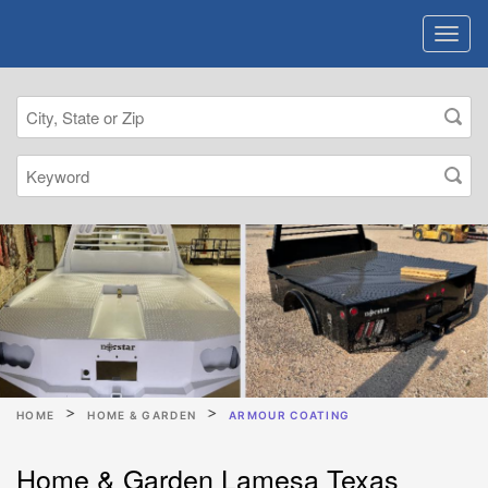
HOME
HOME & GARDEN
ARMOUR COATING
Home & Garden Lamesa Texas