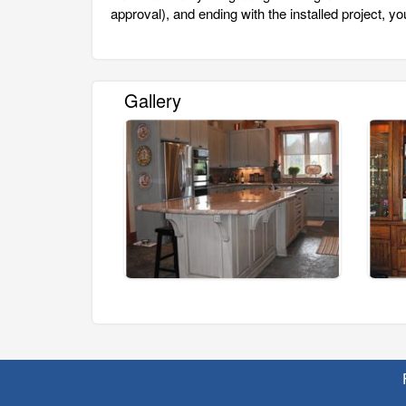
approval), and ending with the installed project, your
Gallery