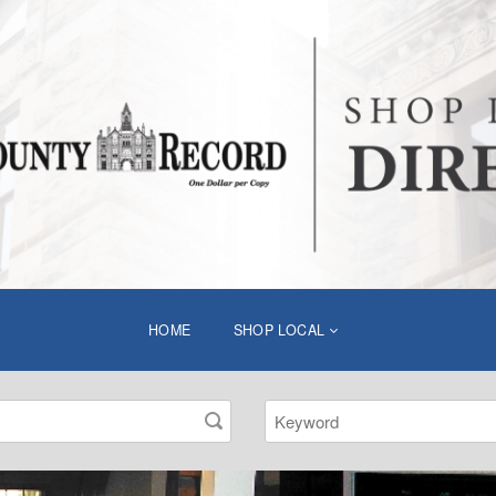
HOME
SHOP LOCAL