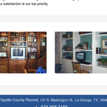
 satisfaction is our top priority.
Fayette County Record,
127 S. Washington St., La Grange, TX. 789
979-968-3155