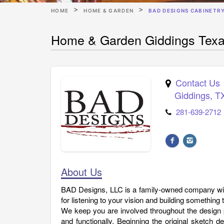
HOME
HOME & GARDEN
BAD DESIGNS CABINETR
Home & Garden Giddings Texa
Contact Us
Giddings
,
T
281-639-2712
About Us
BAD Designs, LLC is a family-owned company wit
for listening to your vision and building something
We keep you are involved throughout the design p
and functionally. Beginning the original sketch 