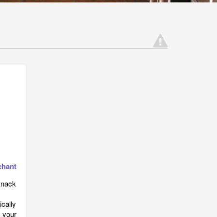
chant
knack
ically
 your