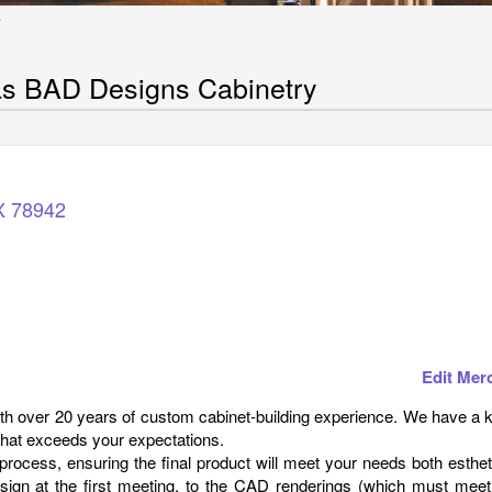
Y
s BAD Designs Cabinetry
X
78942
Edit Mer
h over 20 years of custom cabinet-building experience. We have a 
 that exceeds your expectations.
rocess, ensuring the final product will meet your needs both esthet
design at the first meeting, to the CAD renderings (which must meet