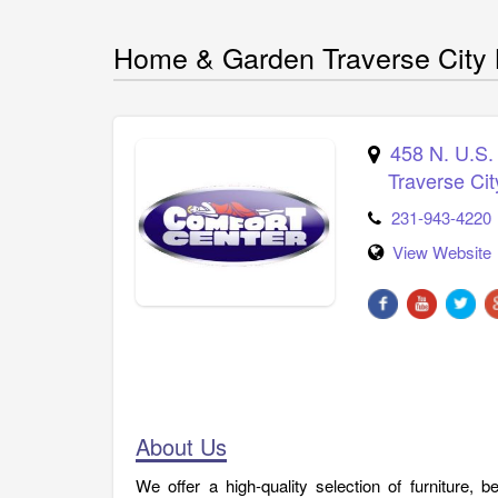
Home & Garden Traverse City 
458 N. U.S.
Traverse Cit
231-943-4220
View Website
About Us
We offer a high-quality selection of furniture, b