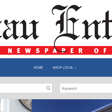
HOME
SHOP LOCAL