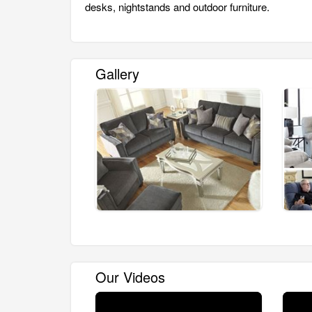
desks, nightstands and outdoor furniture.
Gallery
Our Videos