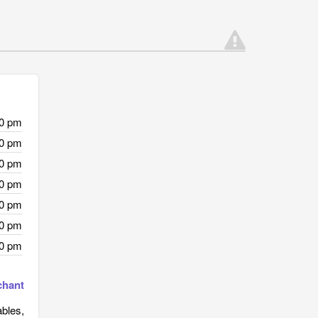
00 pm
00 pm
00 pm
00 pm
00 pm
00 pm
00 pm
chant
ables,