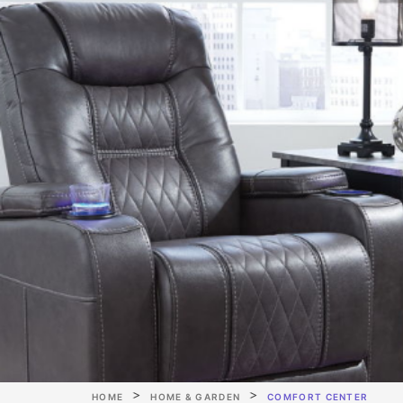
HOME
HOME & GARDEN
COMFORT CENTER