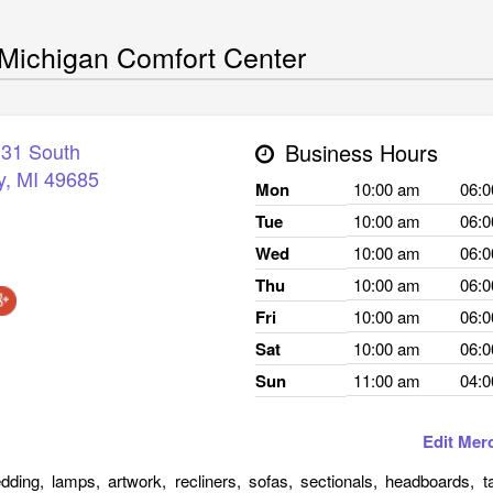
Michigan Comfort Center
 31 South
Business Hours
y
,
MI
49685
Mon
10:00 am
06:
Tue
10:00 am
06:
Wed
10:00 am
06:
Thu
10:00 am
06:
Fri
10:00 am
06:
Sat
10:00 am
06:
Sun
11:00 am
04:
Edit Mer
edding, lamps, artwork, recliners, sofas, sectionals, headboards, t