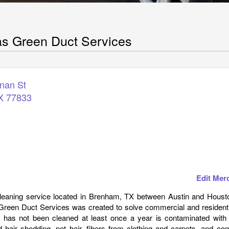
s Green Duct Services
nan St
X
77833
Edit Mer
 cleaning service located in Brenham, TX between Austin and Houst
een Duct Services was created to solve commercial and residentia
 has not been cleaned at least once a year is contaminated with 
d hair shedding, pet hair, fibers from clothing and carpets, and c