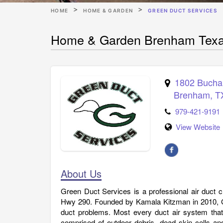
HOME
HOME & GARDEN
GREEN DUCT SERVICES
Home & Garden Brenham Texa
1802 Bucha
Brenham
,
T
979-421-9191
View Website
About Us
Green Duct Services is a professional air duct
Hwy 290. Founded by Kamala Kitzman in 2010, Gr
duct problems. Most every duct air system that
comprised of outdoor debris, dead skin cells an