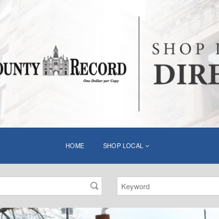
HOME
SHOP LOCAL