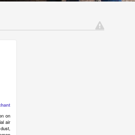
chant
on on
l air
dust,
ommon