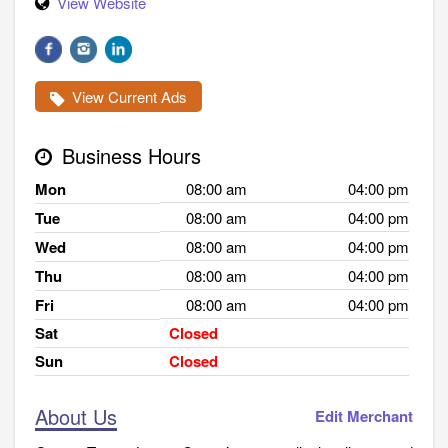
View Website
View Current Ads
Business Hours
Mon
08:00 am
04:00 pm
Tue
08:00 am
04:00 pm
Wed
08:00 am
04:00 pm
Thu
08:00 am
04:00 pm
Fri
08:00 am
04:00 pm
Sat
Closed
Sun
Closed
About Us
Edit Merchant