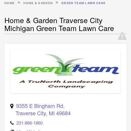
HOME
HOME & GARDEN
GREEN TEAM LAWN CARE
Home & Garden Traverse City
Michigan Green Team Lawn Care
9355 E Bingham Rd.
Traverse City
,
MI
49684
231-866-1860