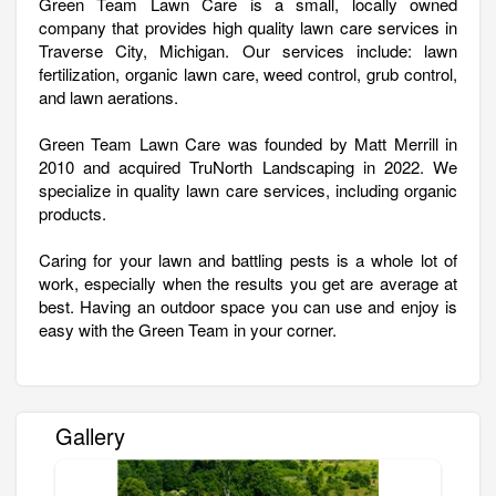
Green Team Lawn Care is a small, locally owned
company that provides high quality lawn care services in
Traverse City, Michigan. Our services include: lawn
fertilization, organic lawn care, weed control, grub control,
and lawn aerations.
Green Team Lawn Care was founded by Matt Merrill in
2010 and acquired TruNorth Landscaping in 2022. We
specialize in quality lawn care services, including organic
products.
Caring for your lawn and battling pests is a whole lot of
work, especially when the results you get are average at
best. Having an outdoor space you can use and enjoy is
easy with the Green Team in your corner.
Gallery