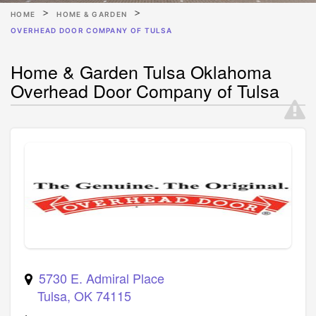
HOME
HOME & GARDEN
OVERHEAD DOOR COMPANY OF TULSA
Home & Garden Tulsa Oklahoma
Overhead Door Company of Tulsa
5730 E. Admiral Place
Tulsa
,
OK
74115