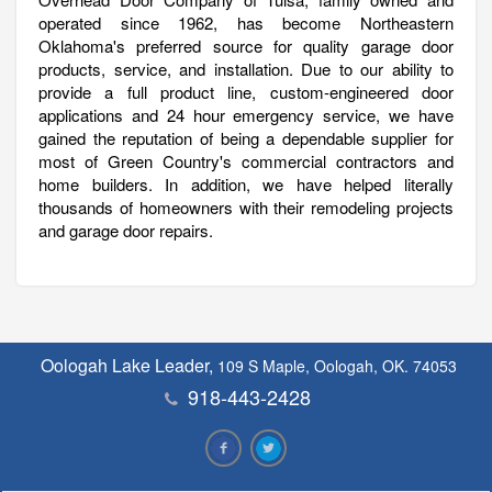
operated since 1962, has become Northeastern
Oklahoma's preferred source for quality garage door
products, service, and installation. Due to our ability to
provide a full product line, custom-engineered door
applications and 24 hour emergency service, we have
gained the reputation of being a dependable supplier for
most of Green Country's commercial contractors and
home builders. In addition, we have helped literally
thousands of homeowners with their remodeling projects
and garage door repairs.
Oologah Lake Leader,
109 S Maple, Oologah, OK. 74053
918-443-2428