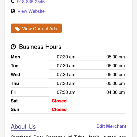
918-836-2546
View Website
View Current Ads
Business Hours
Mon
07:30 am
05:00 pm
Tue
07:30 am
05:00 pm
Wed
07:30 am
05:00 pm
Thu
07:30 am
05:00 pm
Fri
07:30 am
04:30 pm
Sat
Closed
Sun
Closed
About Us
Edit Merchant
Overhead Door Company of Tulsa, family owned and