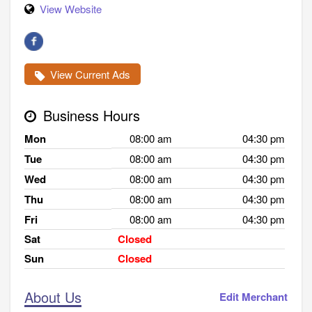
View Website
View Current Ads
Business Hours
Mon
08:00 am
04:30 pm
Tue
08:00 am
04:30 pm
Wed
08:00 am
04:30 pm
Thu
08:00 am
04:30 pm
Fri
08:00 am
04:30 pm
Sat
Closed
Sun
Closed
About Us
Edit Merchant