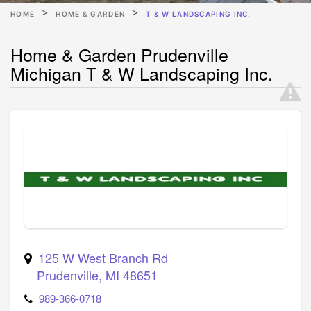
HOME
HOME & GARDEN
T & W LANDSCAPING INC.
Home & Garden Prudenville
Michigan T & W Landscaping Inc.
125 W West Branch Rd
Prudenville
,
MI
48651
989-366-0718