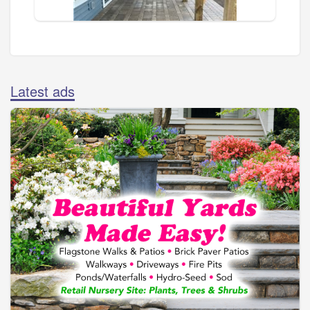
Latest ads