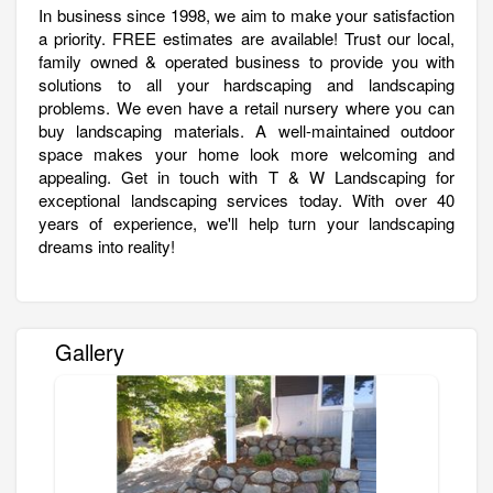
In business since 1998, we aim to make your satisfaction
a priority. FREE estimates are available! Trust our local,
family owned & operated business to provide you with
solutions to all your hardscaping and landscaping
problems. We even have a retail nursery where you can
buy landscaping materials. A well-maintained outdoor
space makes your home look more welcoming and
appealing. Get in touch with T & W Landscaping for
exceptional landscaping services today. With over 40
years of experience, we'll help turn your landscaping
dreams into reality!
Gallery