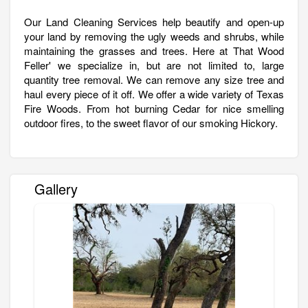
Our Land Cleaning Services help beautify and open-up
your land by removing the ugly weeds and shrubs, while
maintaining the grasses and trees. Here at That Wood
Feller' we specialize in, but are not limited to, large
quantity tree removal. We can remove any size tree and
haul every piece of it off. We offer a wide variety of Texas
Fire Woods. From hot burning Cedar for nice smelling
outdoor fires, to the sweet flavor of our smoking Hickory.
Gallery