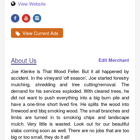
View Website
View Current Ads
About Us
Edit Merchant
Joe Klenke is That Wood Feller. But it all happened by
accident. In the vineyard ‘off season’, Joe started forestry
mulching, shredding and tree cutting/removal. The
demand for his services exploded. With cleared trees, he
did not want to push everything into a big burn pile and
have a one-time short lived fire. He splits the wood into
firewood and bbq smoking wood. The small branches and
limbs are turned in to smoking chips and landscape
mulch. Very little is wasted. Look out for our beautiful
slabs coming soon as well. There are no jobs that are too
big or too small, they do it all!