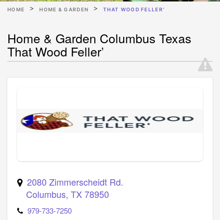
HOME
HOME & GARDEN
THAT WOOD FELLER’
Home & Garden Columbus Texas
That Wood Feller’
2080 Zimmerscheidt Rd.
Columbus
,
TX
78950
979-733-7250