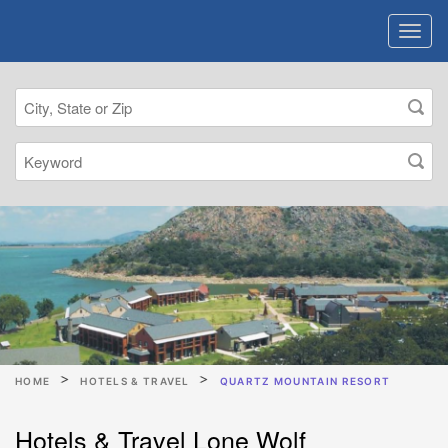
HOME
HOTELS & TRAVEL
QUARTZ MOUNTAIN RESORT
Hotels & Travel Lone Wolf