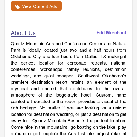
View Current Ads
About Us
Edit Merchant
Quartz Mountain Arts and Conference Center and Nature
Park is ideally located just two and a half hours from
Oklahoma City and four hours from Dallas, TX making it
the perfect location for corporate retreats, national
conferences, workshops, family reunions, destination
weddings, and quiet escapes. Southwest Oklahoma's
premiere destination resort retains an element of the
mystical and sacred that contributes to the overall
atmosphere of the lodge-style hotel. Custom, hand
painted art donated to the resort provides a visual of the
rich heritage. No matter if you are looking for a unique
location for destination wedding, or just a destination to get
away to -- Quartz Mountain Resort is the perfect location.
Come hike in the mountains, go boating on the lake, play
a round of golf, explore the Arts Institute, or just relax at