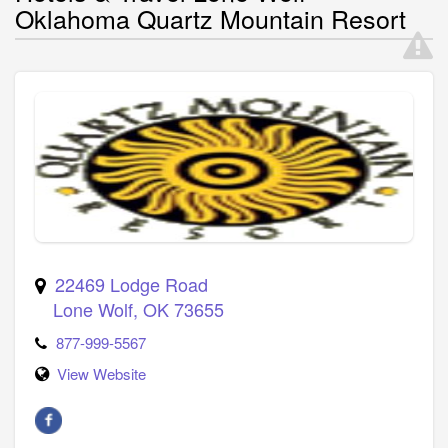
Oklahoma Quartz Mountain Resort
22469 Lodge Road
Lone Wolf
,
OK
73655
877-999-5567
View Website