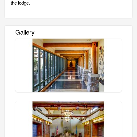
the lodge.
Gallery