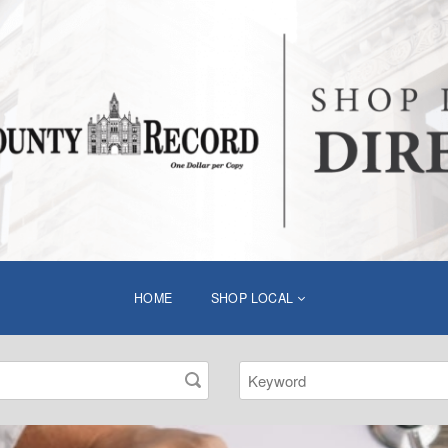
HOME
SHOP LOCAL