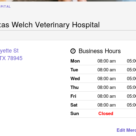
PITAL
as Welch Veterinary Hospital
yette St
Business Hours
TX
78945
Mon
08:00 am
05:
Tue
08:00 am
05:
Wed
08:00 am
05:
Thu
08:00 am
05:
Fri
08:00 am
05:
Sat
08:00 am
05:
Sun
Closed
Edit Mer