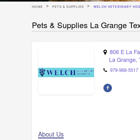
HOME
PETS & SUPPLIES
WELCH VETERINARY HOS
Pets & Supplies La Grange Tex
806 E La Fa
La Grange
,
979-968-5517
About Us