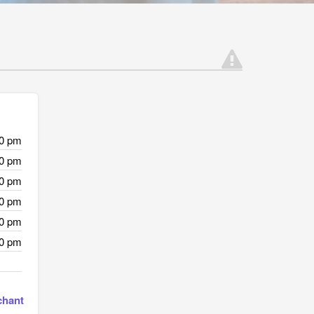
00 pm
00 pm
00 pm
00 pm
00 pm
00 pm
chant