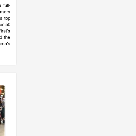
full-
tomers
s top
er 50
rst’s
d the
oma's