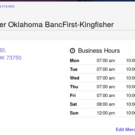
GFISHER
her Oklahoma BancFirst-Kingfisher
St.
Business Hours
OK
73750
Mon
07:00 am
10:
Tue
07:00 am
10:
Wed
07:00 am
10:
Thu
07:00 am
10:
Fri
07:00 am
10:
Sat
08:00 am
10:
Sun
12:00 pm
10:
Edit Mer