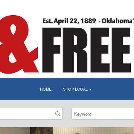
HOME
SHOP LOCAL