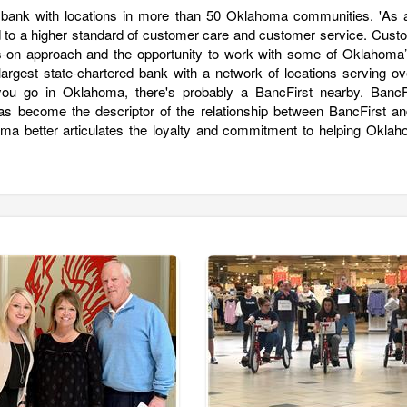
 bank with locations in more than 50 Oklahoma communities. 'As a 
ated to a higher standard of customer care and customer service. Cus
-on approach and the opportunity to work with some of Oklahoma’
argest state-chartered bank with a network of locations serving ov
 go in Oklahoma, there's probably a BancFirst nearby. BancFi
s become the descriptor of the relationship between BancFirst an
a better articulates the loyalty and commitment to helping Oklah