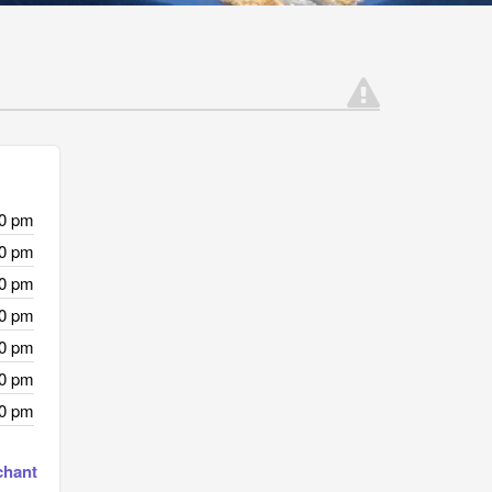
00 pm
00 pm
00 pm
00 pm
00 pm
00 pm
00 pm
chant