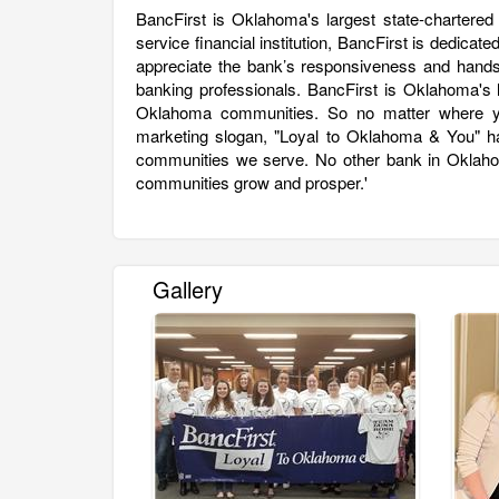
BancFirst is Oklahoma's largest state-chartered
service financial institution, BancFirst is dedic
appreciate the bank’s responsiveness and hands
banking professionals. BancFirst is Oklahoma's l
Oklahoma communities. So no matter where you
marketing slogan, "Loyal to Oklahoma & You" ha
communities we serve. No other bank in Oklahom
communities grow and prosper.'
Gallery