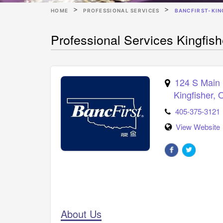
HOME
PROFESSIONAL SERVICES
BANCFIRST-KIN
Professional Services Kingfis
124 S Main 
Kingfisher
,
405-375-3121
View Website
About Us