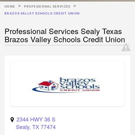
HOME
PROFESSIONAL SERVICES
BRAZOS VALLEY SCHOOLS CREDIT UNION
Professional Services Sealy Texas
Brazos Valley Schools Credit Union
2344 HWY 36 S
Sealy
,
TX
77474