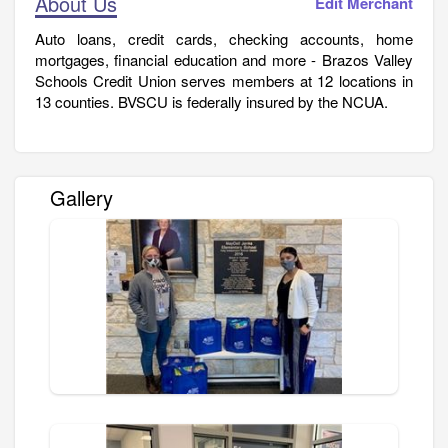
About Us
Edit Merchant
Auto loans, credit cards, checking accounts, home
mortgages, financial education and more - Brazos Valley
Schools Credit Union serves members at 12 locations in
13 counties. BVSCU is federally insured by the NCUA.
Gallery