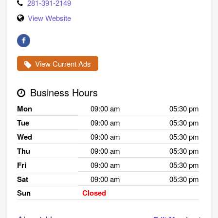
281-391-2149
View Website
View Current Ads
Business Hours
Mon
09:00 am
05:30 pm
Tue
09:00 am
05:30 pm
Wed
09:00 am
05:30 pm
Thu
09:00 am
05:30 pm
Fri
09:00 am
05:30 pm
Sat
09:00 am
05:30 pm
Sun
Closed