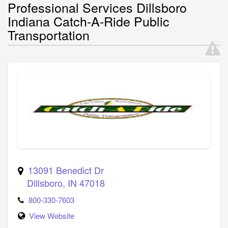
Professional Services Dillsboro
Indiana Catch-A-Ride Public
Transportation
13091 Benedict Dr
Dillsboro
,
IN
47018
800-330-7603
View Website