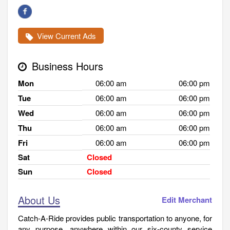
View Current Ads
Business Hours
Mon
06:00 am
06:00 pm
Tue
06:00 am
06:00 pm
Wed
06:00 am
06:00 pm
Thu
06:00 am
06:00 pm
Fri
06:00 am
06:00 pm
Sat
Closed
Sun
Closed
About Us
Edit Merchant
Catch-A-Ride provides public transportation to anyone, for
any purpose, anywhere within our six-county service