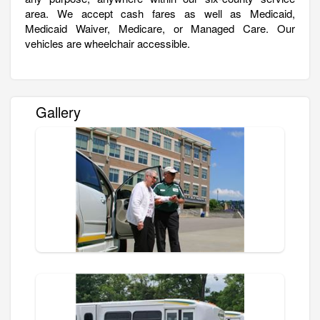
area. We accept cash fares as well as Medicaid,
Medicaid Waiver, Medicare, or Managed Care. Our
vehicles are wheelchair accessible.
Gallery