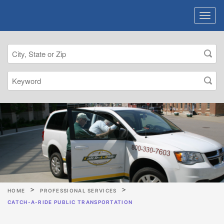
HOME
PROFESSIONAL SERVICES
CATCH-A-RIDE PUBLIC TRANSPORTATION