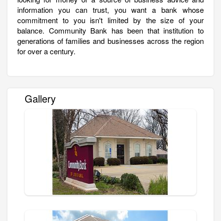
information you can trust, you want a bank whose
commitment to you isn't limited by the size of your
balance. Community Bank has been that institution to
generations of families and businesses across the region
for over a century.
Gallery