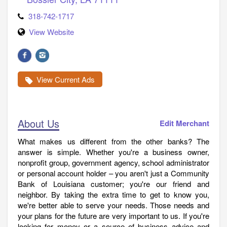
318-742-1717
View Website
View Current Ads
About Us
Edit Merchant
What makes us different from the other banks? The
answer is simple. Whether you're a business owner,
nonprofit group, government agency, school administrator
or personal account holder – you aren't just a Community
Bank of Louisiana customer; you're our friend and
neighbor. By taking the extra time to get to know you,
we're better able to serve your needs. Those needs and
your plans for the future are very important to us. If you're
looking for money or a source of business advice and