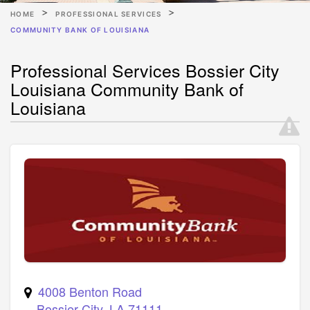
HOME
PROFESSIONAL SERVICES
COMMUNITY BANK OF LOUISIANA
Professional Services Bossier City
Louisiana Community Bank of
Louisiana
4008 Benton Road
Bossier City
,
LA
71111